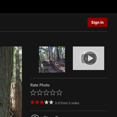
Sign In
Rate Photo
3.0
from
3
votes