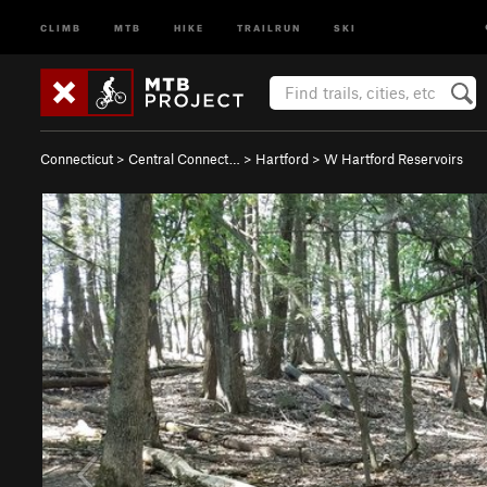
CLIMB
MTB
HIKE
TRAILRUN
SKI
Connecticut
>
Central Connect…
>
Hartford
>
W Hartford Reservoirs