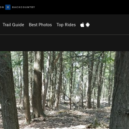
Trail Guide
Best Photos
Top Rides