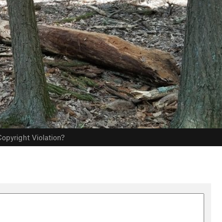
opyright Violation?