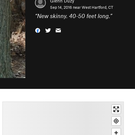
Glenn Duzy
Sep 14, 2016 near
West Hartford, CT
“
New skinny. 40-50 feet long.
”