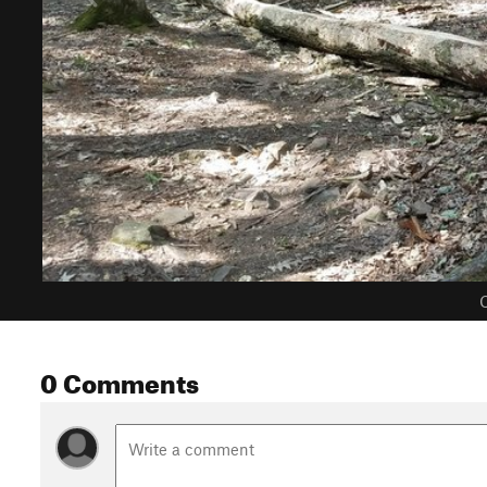
C
0 Comments