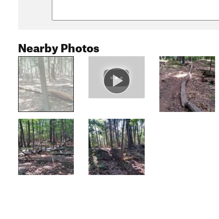
Nearby Photos