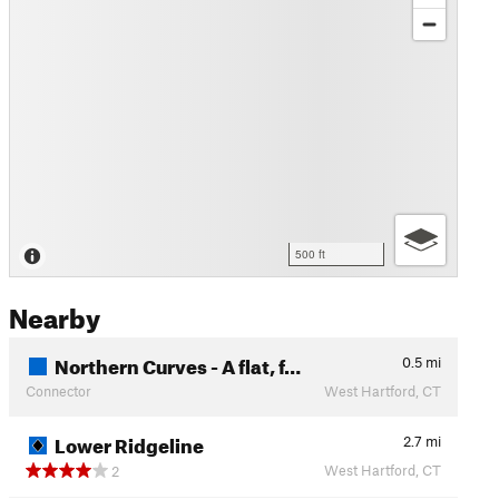
500 ft
Nearby
Northern Curves - A flat, f…
0.5
mi
Connector
West Hartford, CT
Lower Ridgeline
2.7
mi
West Hartford, CT
2