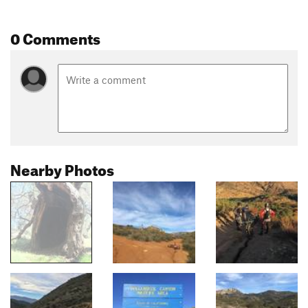
0 Comments
Nearby Photos