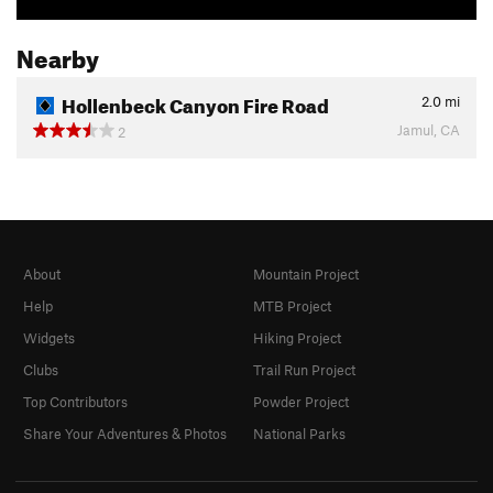
Nearby
Hollenbeck Canyon Fire Road
2.0
mi
Jamul, CA
2
About
Mountain Project
Help
MTB Project
Widgets
Hiking Project
Clubs
Trail Run Project
Top Contributors
Powder Project
Share Your Adventures & Photos
National Parks