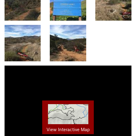
View Interactive Map