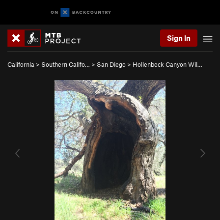
Sign In
California
>
Southern Califo…
>
San Diego
>
Hollenbeck Canyon Wil…