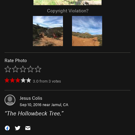
Copyright Violation?
Rate Photo
3.0
from
3
votes
Jesus Colis
Sep 10, 2016 near
Jamul, CA
“
The Hollowbeck Tree.
”