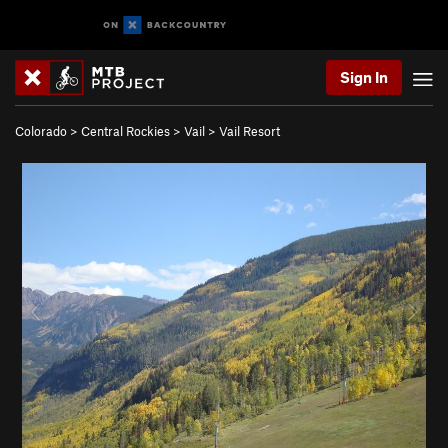
Sign In
Colorado
>
Central Rockies
>
Vail
>
Vail Resort