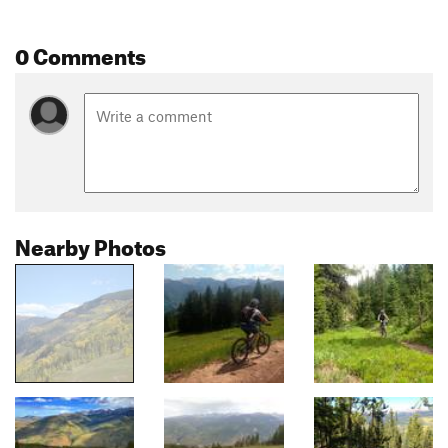
0 Comments
Nearby Photos