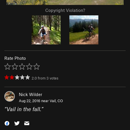
Copyright Violation?
Rate Photo
2.0
from
3
votes
Nick Wilder
Aug 22, 2016 near
Vail, CO
“
Vail in the fall.
”