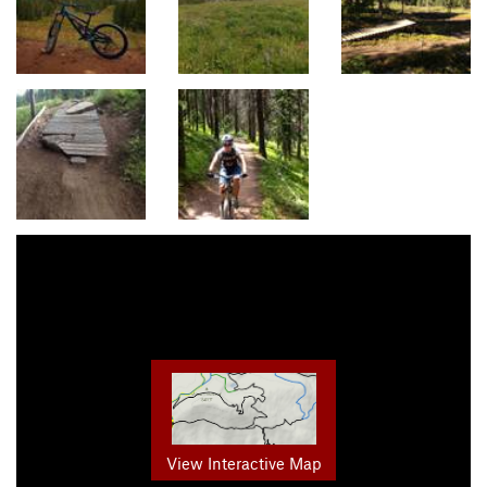
View Interactive Map