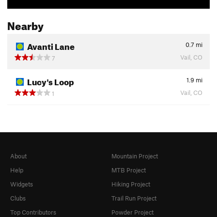
Nearby
Avanti Lane
0.7
mi
Vail, CO
7
Lucy's Loop
1.9
mi
Vail, CO
1
About
Mountain Project
Help
MTB Project
Widgets
Hiking Project
Clubs
Trail Run Project
Top Contributors
Powder Project