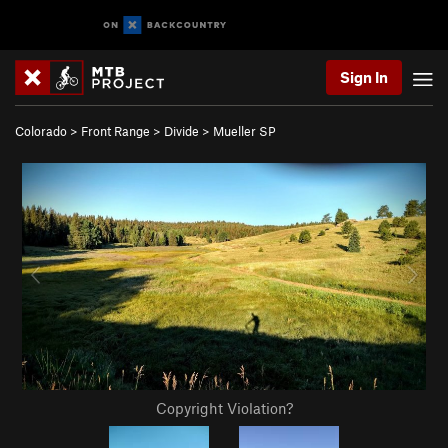
Sign In
Colorado
>
Front Range
>
Divide
>
Mueller SP
Copyright Violation?