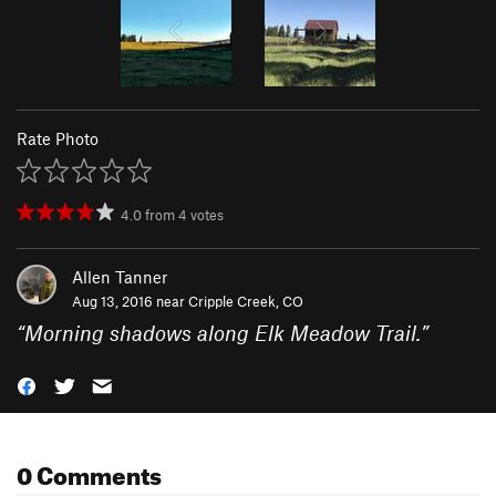
Rate Photo
4.0
from
4
votes
Allen Tanner
Aug 13, 2016 near
Cripple Creek, CO
“
Morning shadows along Elk Meadow Trail.
”
0 Comments