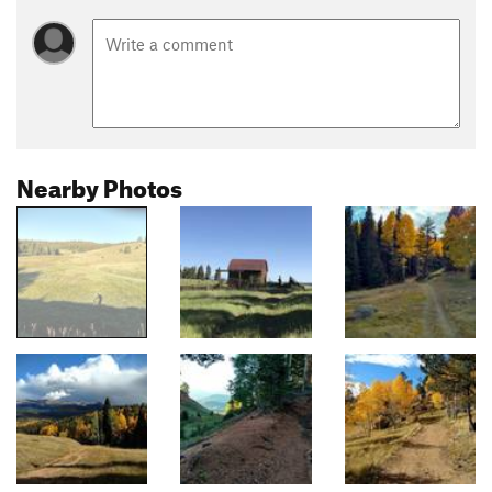
Nearby Photos