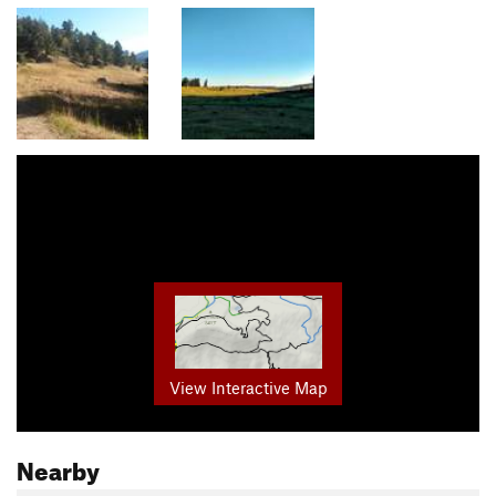
View Interactive Map
Nearby