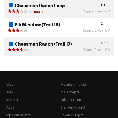
Cheesman Ranch Loop
9.9
mi
Cripple Creek, CO
15
ROUTE
Elk Meadow (Trail 18)
2.4
mi
Cripple Creek, CO
1
Cheesman Ranch (Trail 17)
5.4
mi
Cripple Creek, CO
5
About
Mountain Project
Help
MTB Project
Widgets
Hiking Project
Clubs
Trail Run Project
Top Contributors
Powder Project