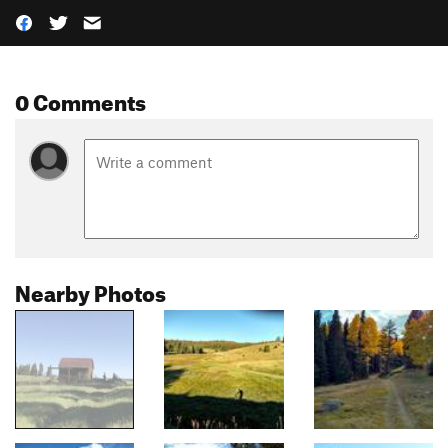
0 Comments
Nearby Photos