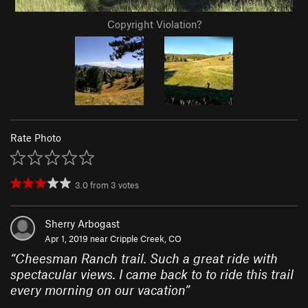
Copyright Violation?
Rate Photo
3.0
from
3
votes
Sherry Arbogast
Apr 1, 2019 near
Cripple Creek, CO
“
Cheesman Ranch trail. Such a great ride with
spectacular views. I came back to to ride this trail
every morning on our vacation
”