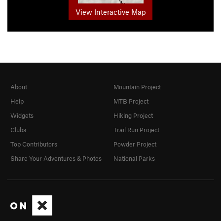
View Interactive Map
About
Mountain Project
Help
MTB Project
Widgets
Hiking Project
Clubs
Trail Run Project
Top Contributors
Powder Project
Share Your Adventures & Photos
National Parks