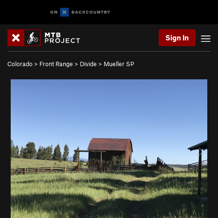
Sign In
Colorado
>
Front Range
>
Divide
>
Mueller SP