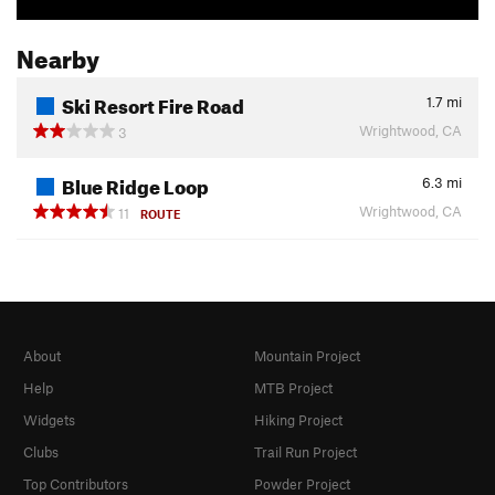
Nearby
Ski Resort Fire Road
1.7
mi
Wrightwood, CA
3
Blue Ridge Loop
6.3
mi
Wrightwood, CA
11
ROUTE
About
Mountain Project
Help
MTB Project
Widgets
Hiking Project
Clubs
Trail Run Project
Top Contributors
Powder Project