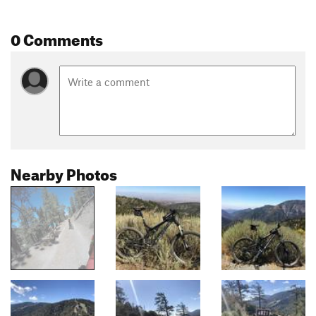
0 Comments
Nearby Photos