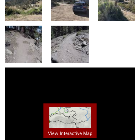
View Interactive Map