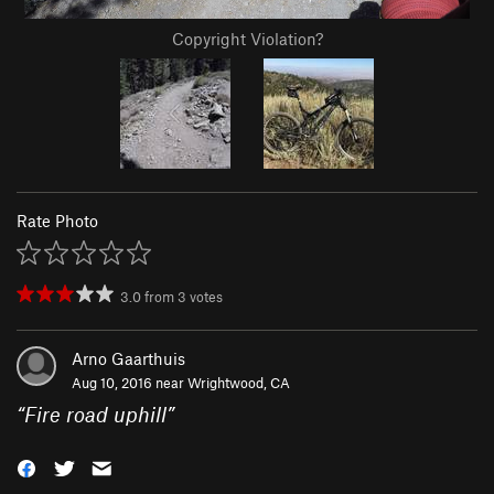
Copyright Violation?
Rate Photo
3.0
from
3
votes
Arno Gaarthuis
Aug 10, 2016 near
Wrightwood, CA
“
Fire road uphill
”