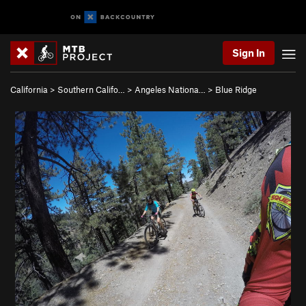
Sign In
California
>
Southern Califo…
>
Angeles Nationa…
>
Blue Ridge