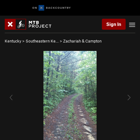
Sign In
Kentucky
>
Southeastern Ke…
>
Zachariah & Campton