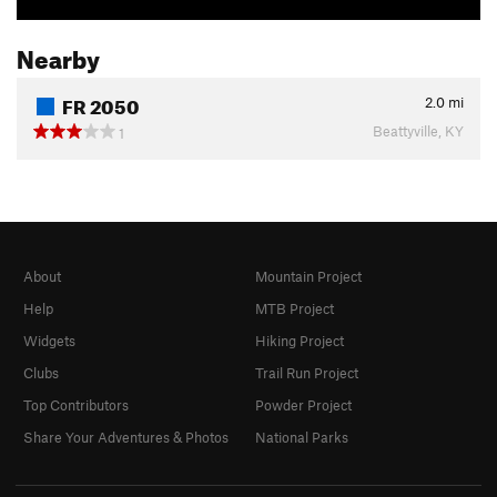
Nearby
FR 2050
2.0
mi
Beattyville, KY
1
About
Mountain Project
Help
MTB Project
Widgets
Hiking Project
Clubs
Trail Run Project
Top Contributors
Powder Project
Share Your Adventures & Photos
National Parks