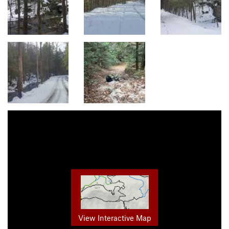
View Interactive Map