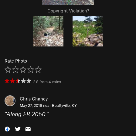
Copyright Violation?
Rate Photo
2.8
from
4
votes
Chris Chaney
May 27, 2016 near
Beattyville, KY
“
Along FR 2050.
”