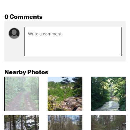
0 Comments
Nearby Photos