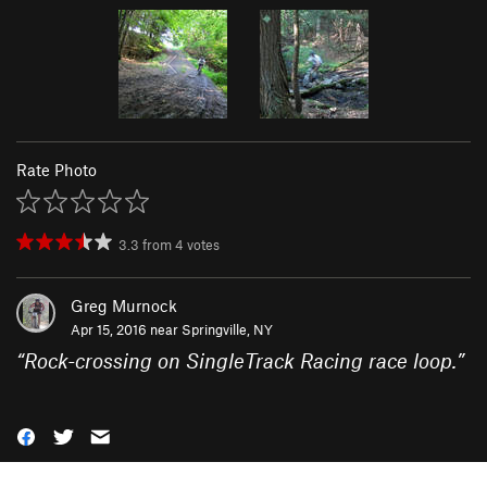
Rate Photo
3.3
from
4
votes
Greg Murnock
Apr 15, 2016 near
Springville, NY
“
Rock-crossing on SingleTrack Racing race loop.
”