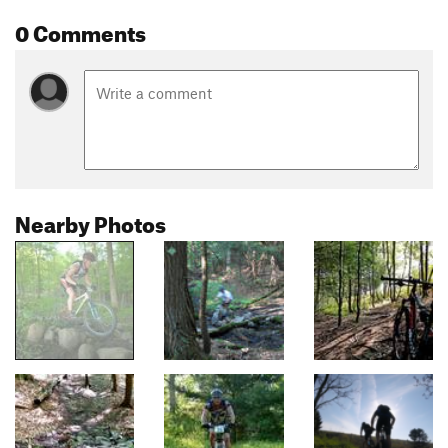
0 Comments
Nearby Photos