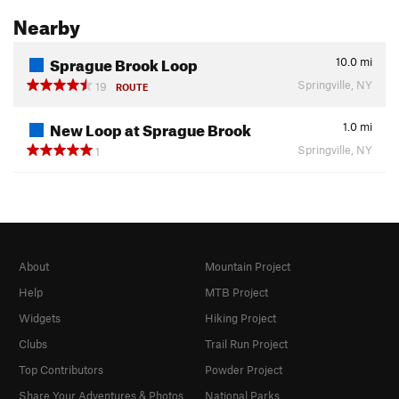
Nearby
Sprague Brook Loop
10.0
mi
Springville, NY
19
ROUTE
New Loop at Sprague Brook
1.0
mi
Springville, NY
1
About
Mountain Project
Help
MTB Project
Widgets
Hiking Project
Clubs
Trail Run Project
Top Contributors
Powder Project
Share Your Adventures & Photos
National Parks