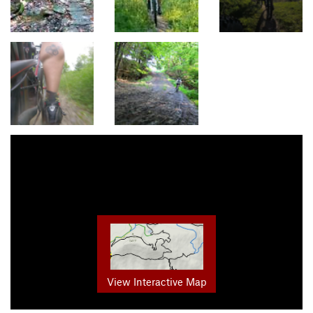
View Interactive Map