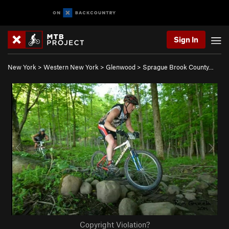
Sign In
New York
>
Western New York
>
Glenwood
>
Sprague Brook County…
Copyright Violation?