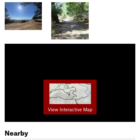
View Interactive Map
Nearby