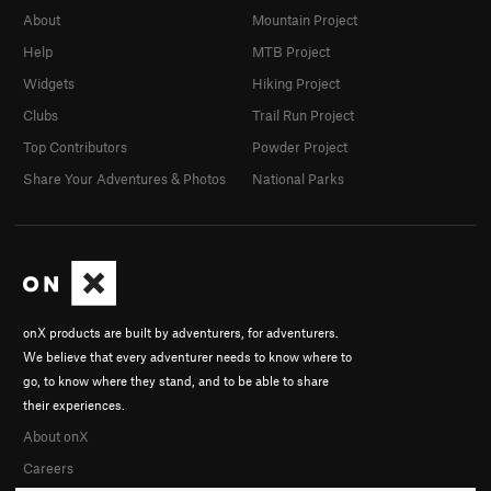
About
Mountain Project
Help
MTB Project
Widgets
Hiking Project
Clubs
Trail Run Project
Top Contributors
Powder Project
Share Your Adventures & Photos
National Parks
onX products are built by adventurers, for adventurers.
We believe that every adventurer needs to know where to
go, to know where they stand, and to be able to share
their experiences.
About onX
Careers