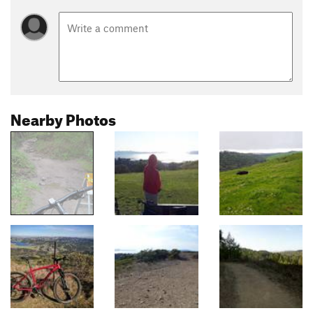
Nearby Photos