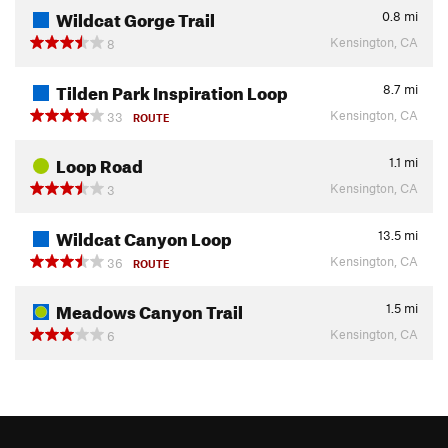
Wildcat Gorge Trail
0.8
mi
Kensington, CA
8
Tilden Park Inspiration Loop
8.7
mi
Kensington, CA
33
ROUTE
Loop Road
1.1
mi
Kensington, CA
3
Wildcat Canyon Loop
13.5
mi
Kensington, CA
36
ROUTE
Meadows Canyon Trail
1.5
mi
Kensington, CA
6