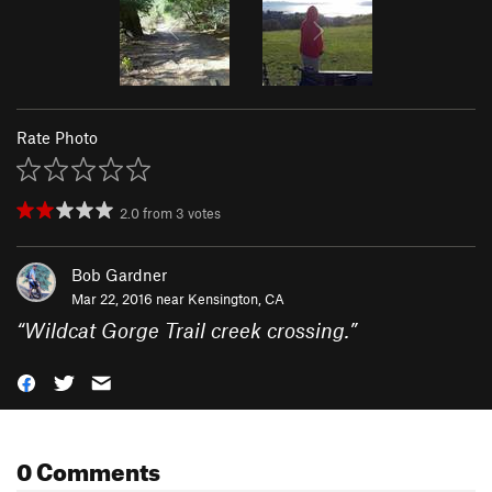
Rate Photo
2.0
from
3
votes
Bob Gardner
Mar 22, 2016 near
Kensington, CA
“
Wildcat Gorge Trail creek crossing.
”
0 Comments