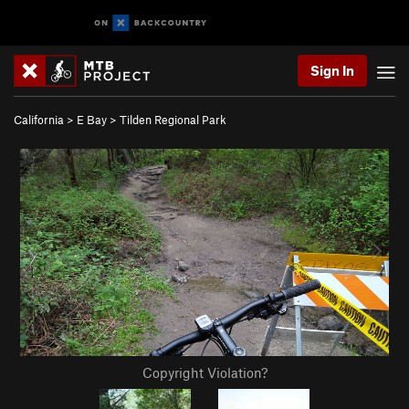
Sign In
California
>
E Bay
>
Tilden Regional Park
Copyright Violation?