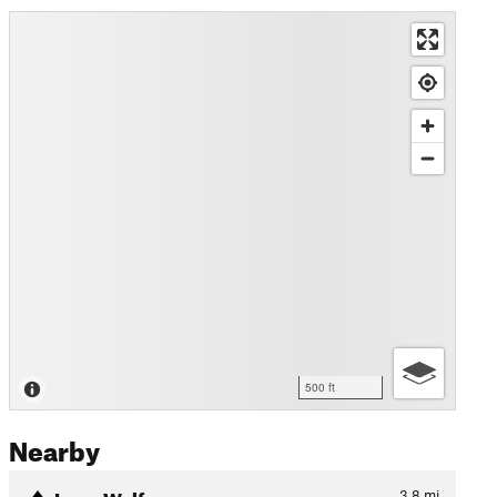
500 ft
Nearby
Lone Wolf
3.8
mi