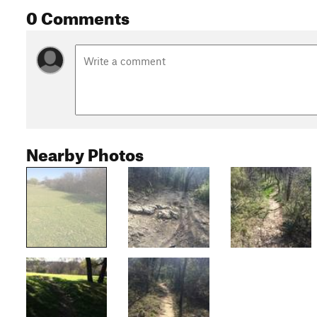
0 Comments
Nearby Photos