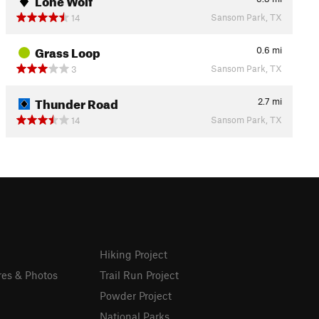
Sansom Park, TX
14
Grass Loop
0.6
mi
Sansom Park, TX
3
Thunder Road
2.7
mi
Sansom Park, TX
14
Hiking Project
res & Photos
Trail Run Project
Powder Project
National Parks