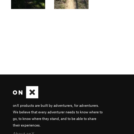
onX products are built by adventurers, for adventurers.
We believe that every adventurer needs to know where to
go, to know where they stand, and to be able to share
their experiences.
About onX