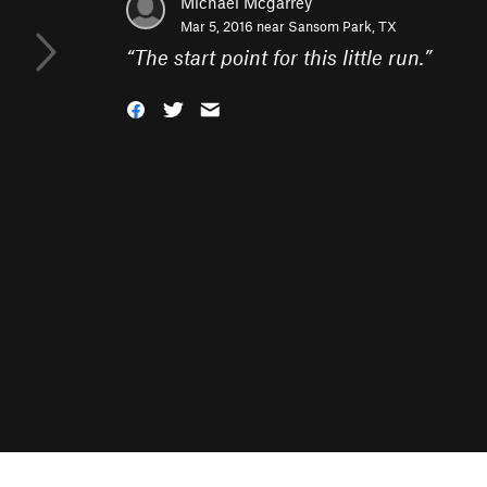
Michael Mcgarrey
Mar 5, 2016 near
Sansom Park, TX
“
The start point for this little run.
”