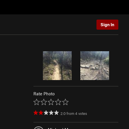
Sign In
Rate Photo
2.0
from
4
votes