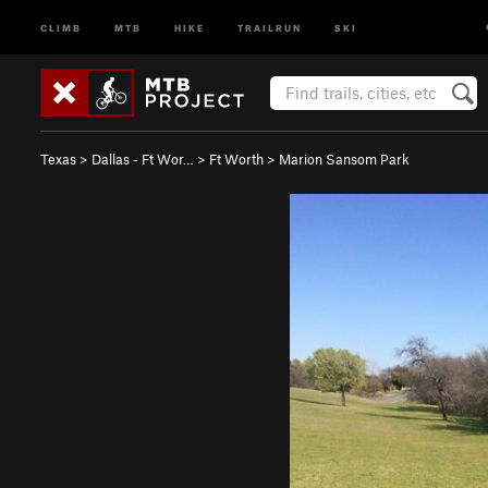
CLIMB
MTB
HIKE
TRAILRUN
SKI
Texas
>
Dallas - Ft Wor…
>
Ft Worth
>
Marion Sansom Park