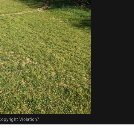
opyright Violation?