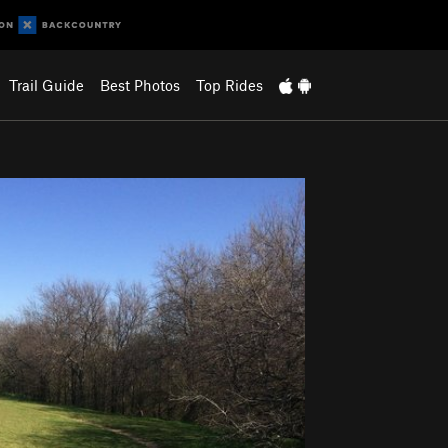
Trail Guide
Best Photos
Top Rides