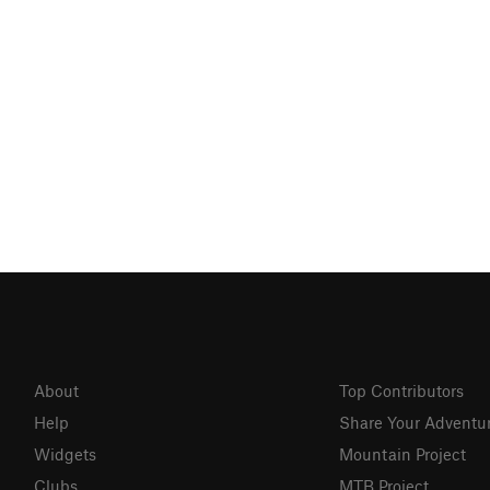
About
Top Contributors
Help
Share Your Adventu
Widgets
Mountain Project
Clubs
MTB Project