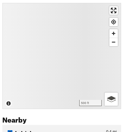
500 ft
Nearby
Jo Jo's Loop
0.4
mi