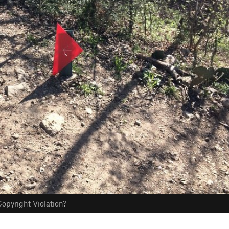
opyright Violation?