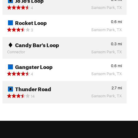
Sansom Park, TX
4
Rocket Loop
0.6
mi
Sansom Park, TX
3
Candy Bar's Loop
0.3
mi
Connector
Sansom Park, TX
Gangster Loop
0.6
mi
Sansom Park, TX
4
Thunder Road
2.7
mi
Sansom Park, TX
14