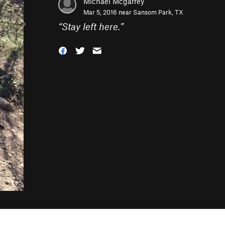
Michael Mcgarrey
Mar 5, 2016 near
Sansom Park, TX
“
Stay left here.
”