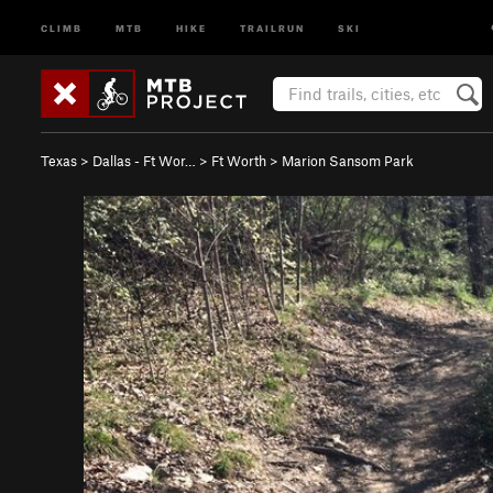
CLIMB
MTB
HIKE
TRAILRUN
SKI
Texas
>
Dallas - Ft Wor…
>
Ft Worth
>
Marion Sansom Park