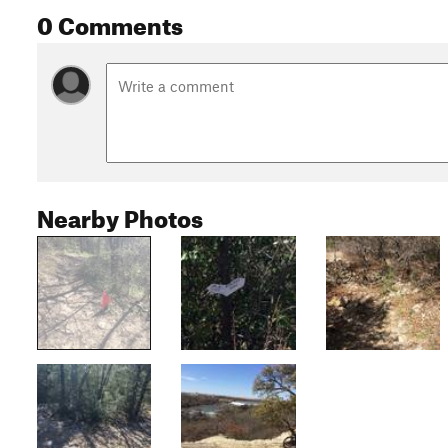
0 Comments
Nearby Photos