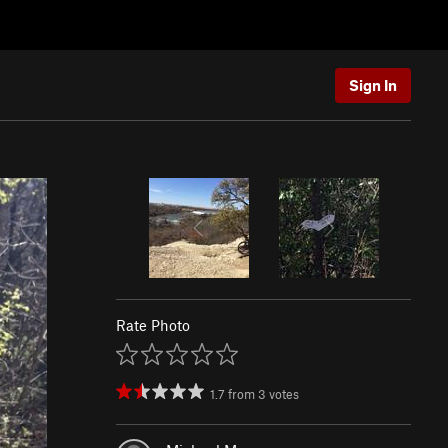
Sign In
Rate Photo
1.7
from
3
votes