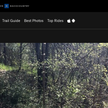
Trail Guide
Best Photos
Top Rides