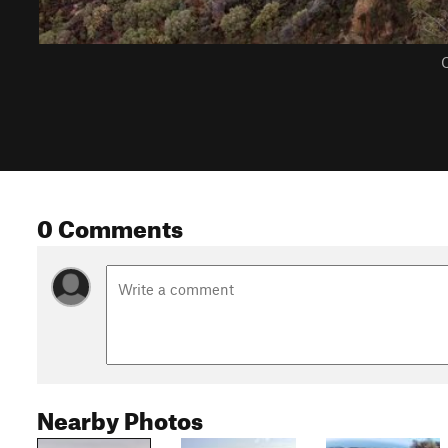
C
0 Comments
Nearby Photos