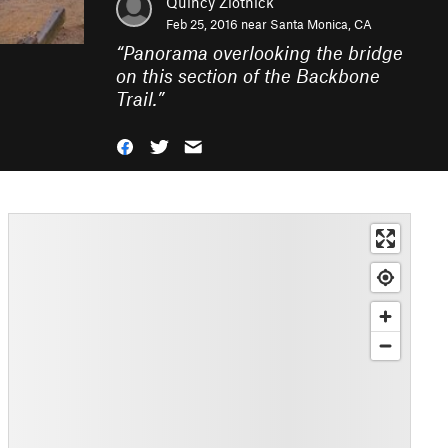
Quincy Zlotnick
Feb 25, 2016 near
Santa Monica, CA
“
Panorama overlooking the bridge
on this section of the Backbone
Trail.
”