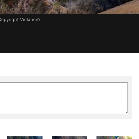
opyright Violation?