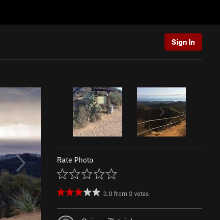
Sign In
Rate Photo
3.0
from
3
votes