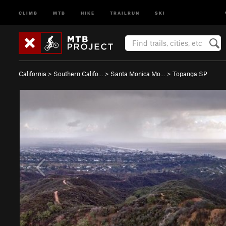
CLIMB
MTB
HIKE
TRAILRUN
SKI
California
>
Southern Califo…
>
Santa Monica Mo…
>
Topanga SP