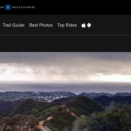
Trail Guide
Best Photos
Top Rides