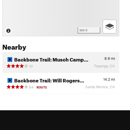
500 ft
Nearby
Backbone Trail: Musch Camp…
8.9
mi
Topanga, CA
10
Backbone Trail: Will Rogers…
14.2
mi
Santa Monica, CA
64
ROUTE