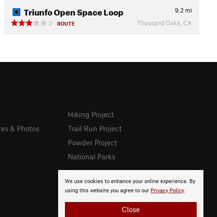
Triunfo Open Space Loop
9.2
mi
Thousand Oaks, CA
3
ROUTE
Hiking Project
res & Photos
Trail Run Project
Powder Project
National Parks
We use cookies to enhance your online experience. By
using this website you agree to our
Privacy Policy
.
Close