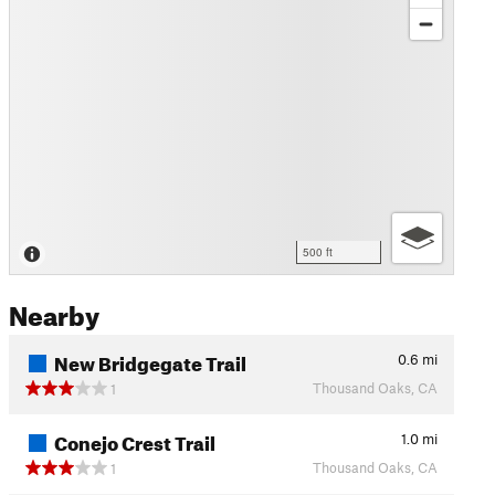
500 ft
Nearby
New Bridgegate Trail
0.6
mi
Thousand Oaks, CA
1
Conejo Crest Trail
1.0
mi
Thousand Oaks, CA
1