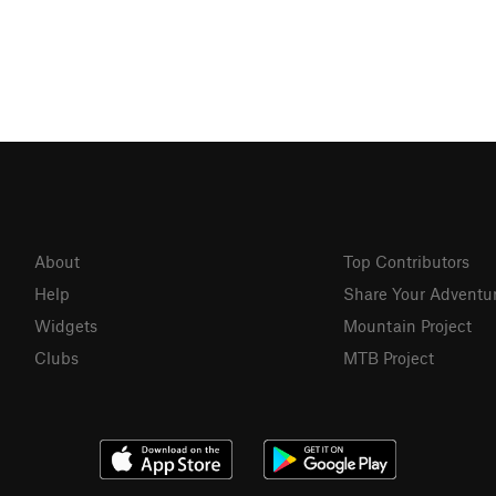
About
Top Contributors
Help
Share Your Adventu
Widgets
Mountain Project
Clubs
MTB Project