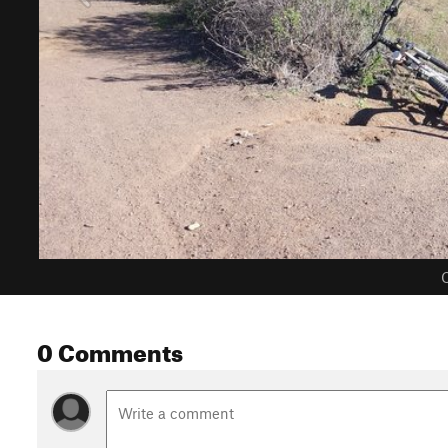
C
0 Comments