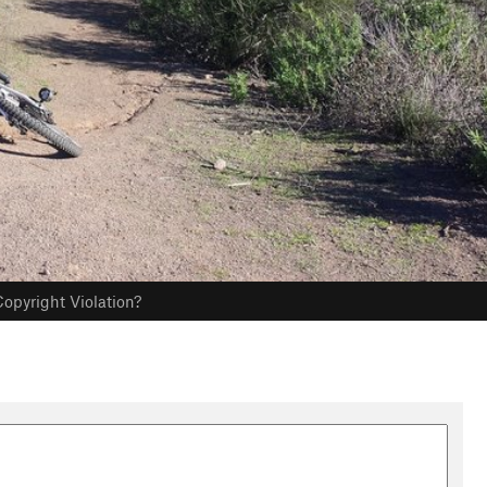
opyright Violation?