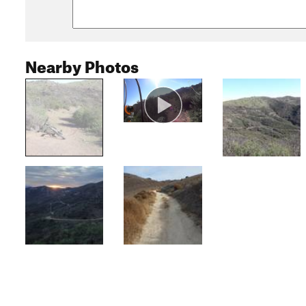
Nearby Photos