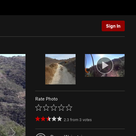
Sign In
Rate Photo
2.3
from
3
votes