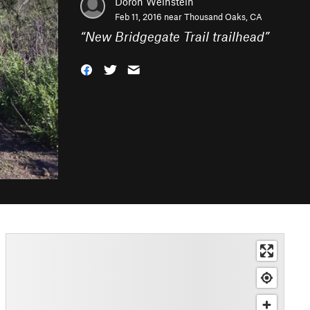
Doron Weinstein
Feb 11, 2016 near
Thousand Oaks, CA
“
New Bridgegate Trail trailhead
”