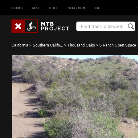
CLIMB
MTB
HIKE
TRAILRUN
SKI
California
>
Southern Califo…
>
Thousand Oaks
>
S Ranch Open Space