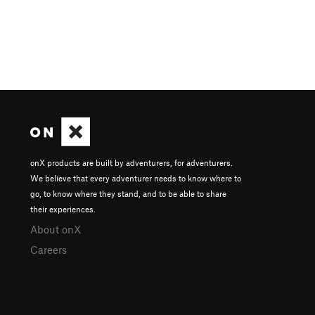
onX products are built by adventurers, for adventurers.
We believe that every adventurer needs to know where to
go, to know where they stand, and to be able to share
their experiences.
About onX
Careers