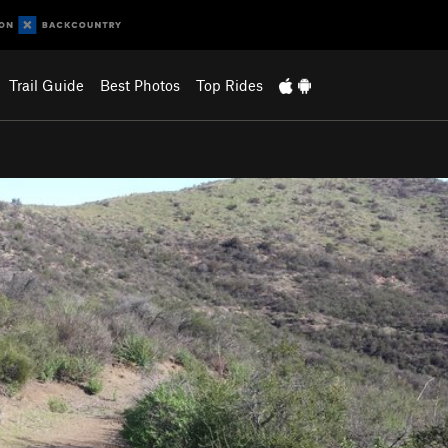
Trail Guide
Best Photos
Top Rides