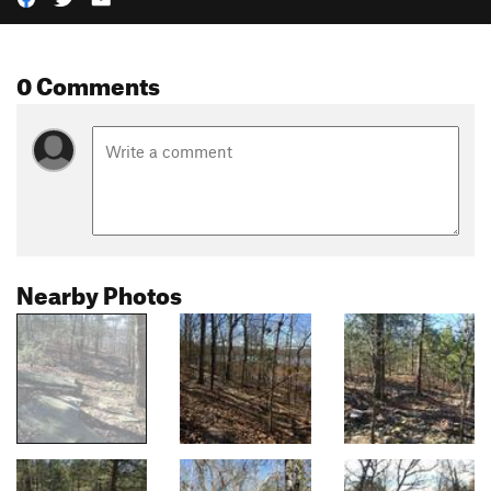
0 Comments
Nearby Photos