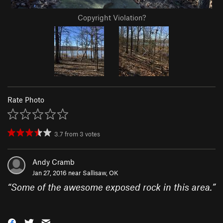
Copyright Violation?
Rate Photo
3.7
from
3
votes
Andy Cramb
Jan 27, 2016 near
Sallisaw, OK
“
Some of the awesome exposed rock in this area.
”