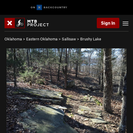
Sign In
Oklahoma
>
Eastern Oklahoma
>
Sallisaw
>
Brushy Lake