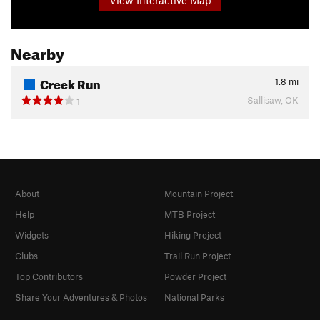
Nearby
Creek Run
1.8
mi
Sallisaw, OK
1
About
Mountain Project
Help
MTB Project
Widgets
Hiking Project
Clubs
Trail Run Project
Top Contributors
Powder Project
Share Your Adventures & Photos
National Parks