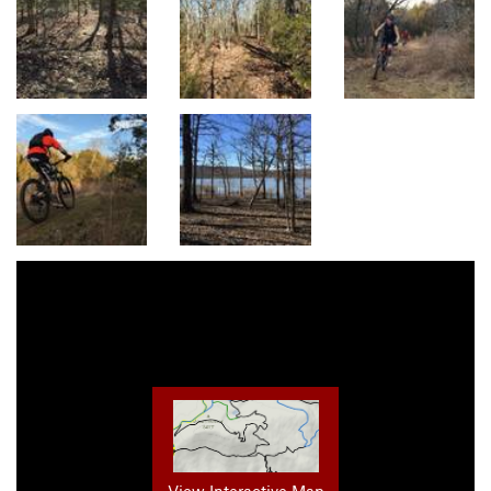
View Interactive Map