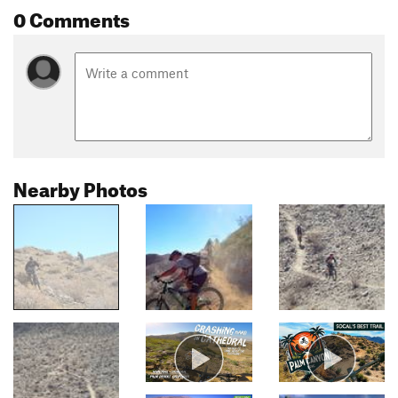
0 Comments
Nearby Photos