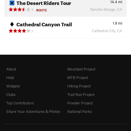
The Desert Riders Tour
14.4
mi
Rancho Mirage, CA
7
ROUTE
Cathedral Canyon Trail
1.9
mi
Cathedral City, CA
7
About
Mountain Project
Help
MTB Project
Widgets
Hiking Project
Clubs
Trail Run Project
Top Contributors
Powder Project
Share Your Adventures & Photos
National Parks