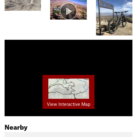
View Interactive Map
Nearby