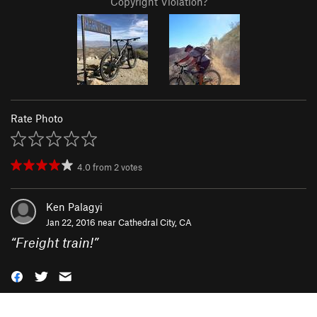
Copyright Violation?
Rate Photo
4.0
from
2
votes
Ken Palagyi
Jan 22, 2016 near
Cathedral City, CA
“
Freight train!
”