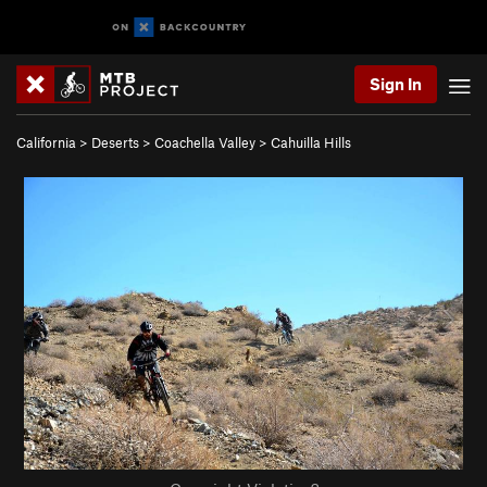
Sign In
California
>
Deserts
>
Coachella Valley
>
Cahuilla Hills