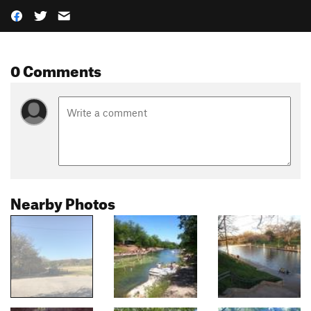
0 Comments
Nearby Photos