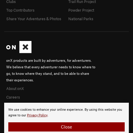
Clubs
Trail Run Project
Top Contributors
Powder Project
Share Your Adventures & Photos
National Parks
onX products are built by adventurers, for adventurers.
We believe that every adventurer needs to know where to
go, to know where they stand, and to be able to share
their experiences.
About onX
Careers
We use cookies to enhance your online experience. By using this website you
agree to our
Privacy Policy
.
Close