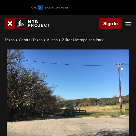
Sign In
Texas
>
Central Texas
>
Austin
>
Zilker Metropolitan Park