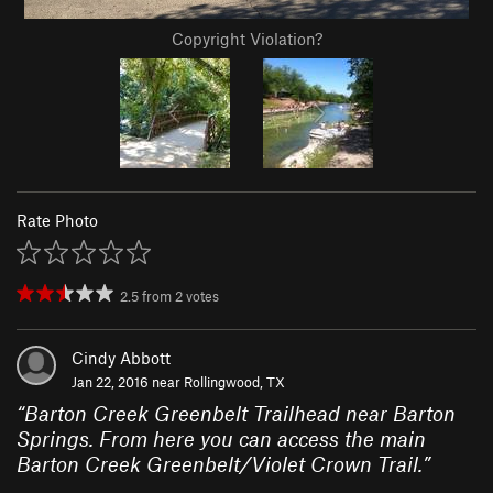
Copyright Violation?
Rate Photo
2.5
from
2
votes
Cindy Abbott
Jan 22, 2016 near
Rollingwood, TX
“
Barton Creek Greenbelt Trailhead near Barton
Springs. From here you can access the main
Barton Creek Greenbelt/Violet Crown Trail.
”