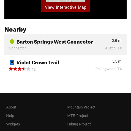
View Interactive Map
Nearby
Barton Springs West Connector
0.6
mi
Connector
Austin, TX
Violet Crown Trail
5.5
mi
Rollingwood, TX
43
About
Mountain Project
Help
MTB Project
Widgets
Hiking Project