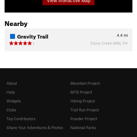
View Interactive Map
Nearby
Gravity Trail
4.4
mi
Stony Creek Mills, PA
1
About
Mountain Project
Help
MTB Project
Widgets
Hiking Project
Clubs
Trail Run Project
Top Contributors
Powder Project
Share Your Adventures & Photos
National Parks