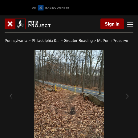
Sign In
Pennsylvania
>
Philadelphia &…
>
Greater Reading
>
Mt Penn Preserve