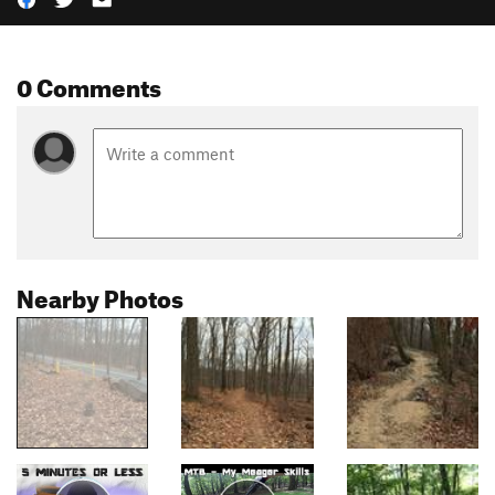
0 Comments
Nearby Photos