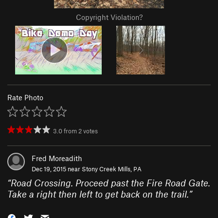
Copyright Violation?
Rate Photo
3.0
from
2
votes
Fred Moreadith
Dec 19, 2015 near
Stony Creek Mills, PA
“
Road Crossing. Proceed past the Fire Road Gate.
Take a right then left to get back on the trail.
”