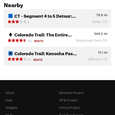
Nearby
CT - Segment 4 to 5 Detour:…
78.8
mi
Bailey, CO
5
Colorado Trail: The Entire…
549.3
mi
Roxborough Park, CO
30
ROUTE
Colorado Trail: Kenosha Pas…
13.1
mi
Jefferson, CO
31
ROUTE
About
Mountain Project
Help
MTB Project
Widgets
Hiking Project