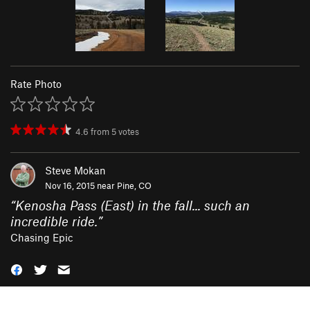
Rate Photo
4.6
from
5
votes
Steve Mokan
Nov 16, 2015 near
Pine, CO
“
Kenosha Pass (East) in the fall... such an
incredible ride.
”
Chasing Epic