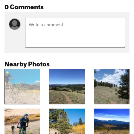
0 Comments
Nearby Photos