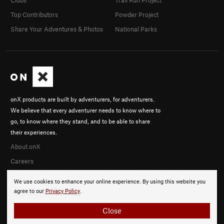
Clubs
Trail Run Project
Top Contributors
Powder Project
Share Your Adventures & Photos
National Parks
onX products are built by adventurers, for adventurers.
We believe that every adventurer needs to know where to
go, to know where they stand, and to be able to share
their experiences.
About onX
Careers
We use cookies to enhance your online experience. By using this website you
agree to our
Privacy Policy
.
Close