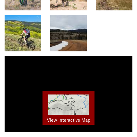
View Interactive Map