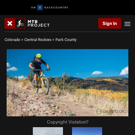
Sign In
Colorado
>
Central Rockies
>
Park County
Copyright Violation?