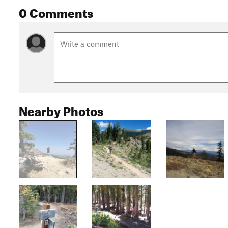
0 Comments
Nearby Photos