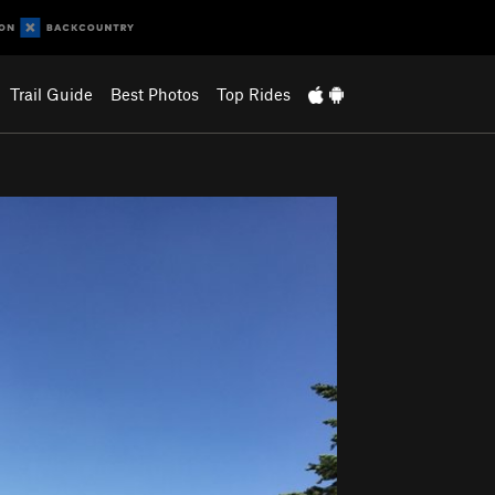
Trail Guide
Best Photos
Top Rides