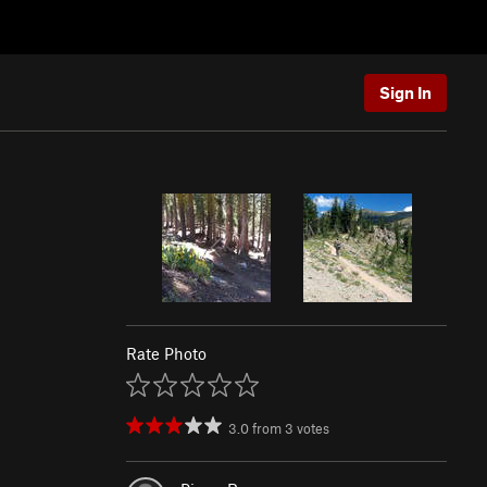
Sign In
Rate Photo
3.0
from
3
votes