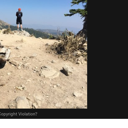
opyright Violation?