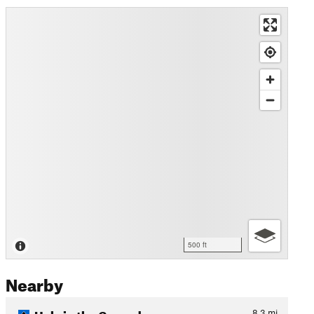
500 ft
Nearby
Hole in the Ground
8.3
mi