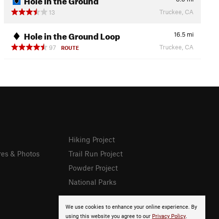
Truckee, CA
13
Hole in the Ground Loop
16.5
mi
Truckee, CA
97
ROUTE
Hiking Project
res & Photos
Trail Run Project
Powder Project
National Parks
We use cookies to enhance your online experience. By
using this website you agree to our
Privacy Policy
.