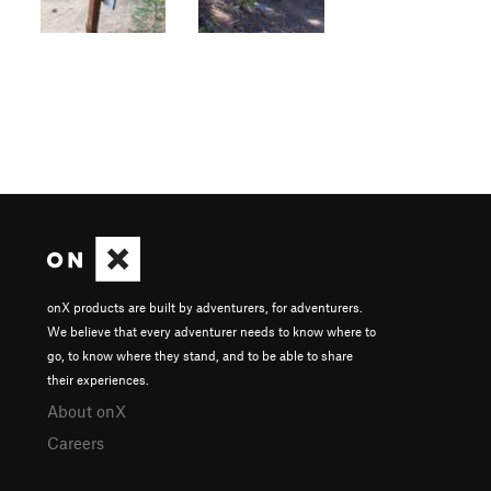
onX products are built by adventurers, for adventurers.
We believe that every adventurer needs to know where to
go, to know where they stand, and to be able to share
their experiences.
About onX
Careers