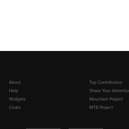
About
Top Contributors
Help
Share Your Adventu
Widgets
Mountain Project
Clubs
MTB Project