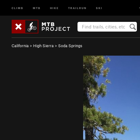
CLIMB
MTB
HIKE
TRAILRUN
SKI
California
>
High Sierra
>
Soda Springs