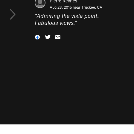
Pierre Reynes
Aug 23, 2015 near
Truckee, CA
“
Admiring the vista point.
Fabulous views.
”