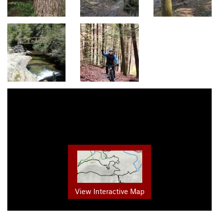
View Interactive Map