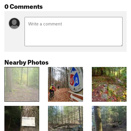
0 Comments
Nearby Photos