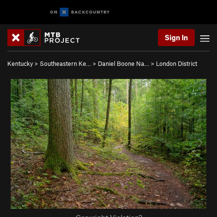
Sign In
Kentucky
>
Southeastern Ke…
>
Daniel Boone Na…
>
London District