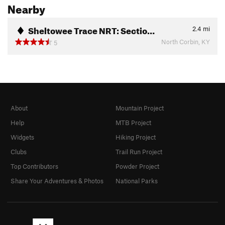
Nearby
Sheltowee Trace NRT: Sectio…
2.4
mi
North Corbin, KY
5
About
Mountain Project
Help
MTB Project
Widgets
Hiking Project
Clubs
Trail Run Project
Top Contributors
Powder Project
Share Your Adventures & Photos
National Parks