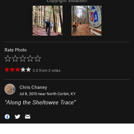
Copyright Violation?
Rate Photo
3.0
from
3
votes
Chris Chaney
Jul 8, 2015 near
North Corbin, KY
“
Along the Sheltowee Trace
”