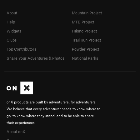
About
Mountain Project
Help
MTB Project
Widgets
Hiking Project
Clubs
Trail Run Project
Top Contributors
Powder Project
Share Your Adventures & Photos
National Parks
onX products are built by adventurers, for adventurers.
We believe that every adventurer needs to know where to
go, to know where they stand, and to be able to share
their experiences.
About onX