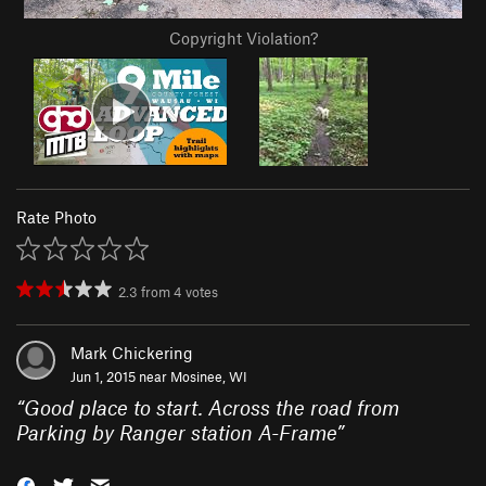
Copyright Violation?
Rate Photo
2.3
from
4
votes
Mark Chickering
Jun 1, 2015 near
Mosinee, WI
“
Good place to start. Across the road from
Parking by Ranger station A-Frame
”