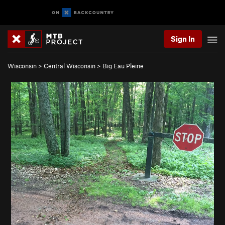
Sign In
Wisconsin
>
Central Wisconsin
>
Big Eau Pleine