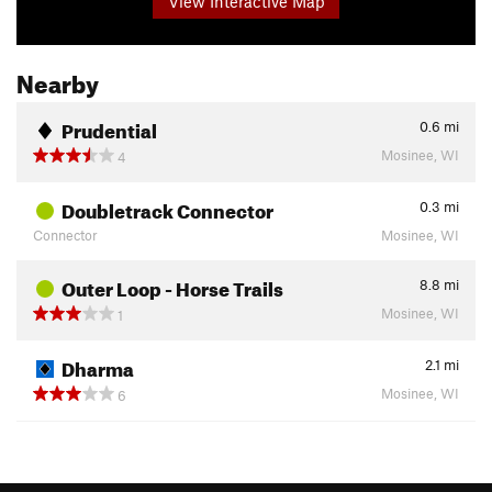
View Interactive Map
Nearby
Prudential
0.6
mi
Mosinee, WI
4
Doubletrack Connector
0.3
mi
Connector
Mosinee, WI
Outer Loop - Horse Trails
8.8
mi
Mosinee, WI
1
Dharma
2.1
mi
Mosinee, WI
6