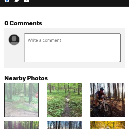
0 Comments
Nearby Photos