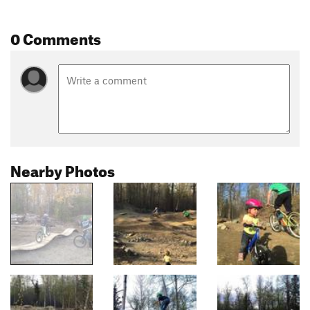
0 Comments
Nearby Photos