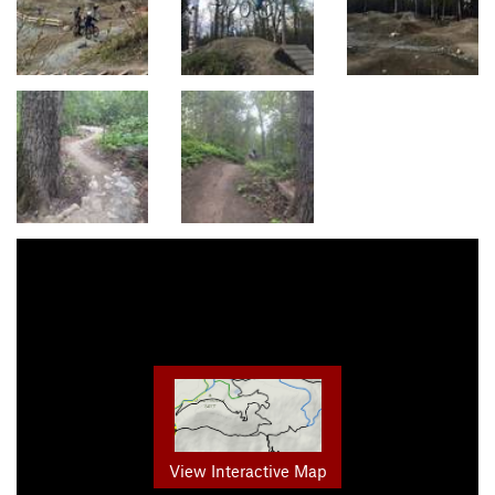
View Interactive Map