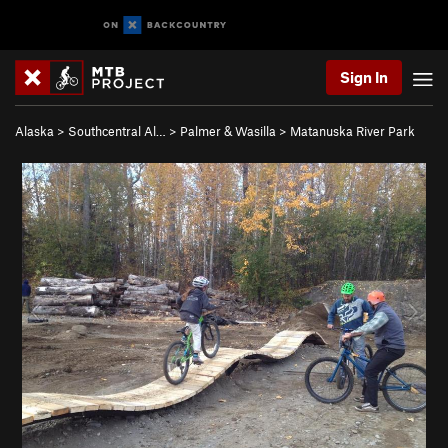
Sign In
Alaska
>
Southcentral Al…
>
Palmer & Wasilla
>
Matanuska River Park