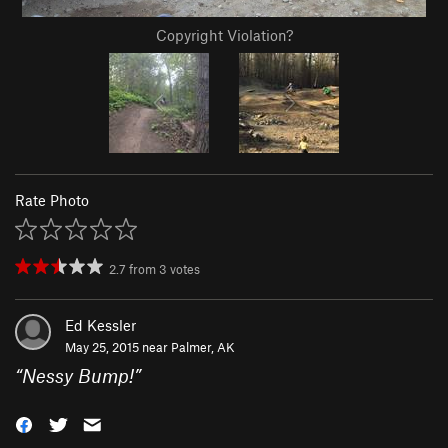
Copyright Violation?
Rate Photo
2.7
from
3
votes
Ed Kessler
May 25, 2015 near
Palmer, AK
“
Nessy Bump!
”