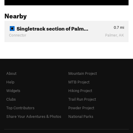
Nearby
Singletrack section of Palm…
0.7
mi
Connector
Palmer, AK
About
Mountain Project
Help
MTB Project
Widgets
Hiking Project
Clubs
Trail Run Project
Top Contributors
Powder Project
Share Your Adventures & Photos
National Parks