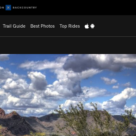
Trail Guide
Best Photos
Top Rides