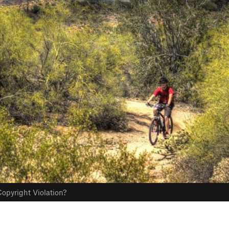
opyright Violation?