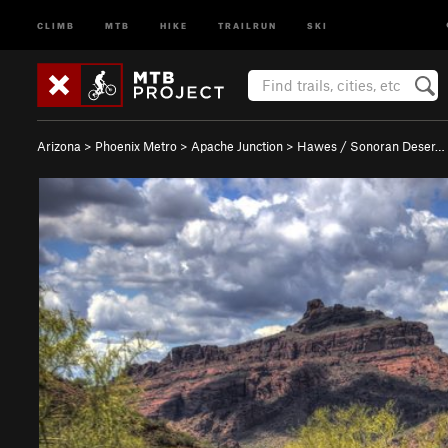
CLIMB
MTB
HIKE
TRAILRUN
SKI
Arizona
>
Phoenix Metro
>
Apache Junction
>
Hawes / Sonoran Deser…