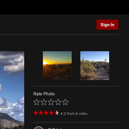
Sign In
Rate Photo
4.3
from
8
votes