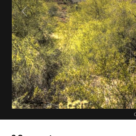
C
0 Comments