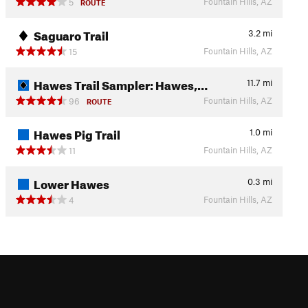
Fountain Hills, AZ
5
ROUTE
Saguaro Trail
3.2
mi
Fountain Hills, AZ
15
Hawes Trail Sampler: Hawes,…
11.7
mi
Fountain Hills, AZ
96
ROUTE
Hawes Pig Trail
1.0
mi
Fountain Hills, AZ
11
Lower Hawes
0.3
mi
Fountain Hills, AZ
4