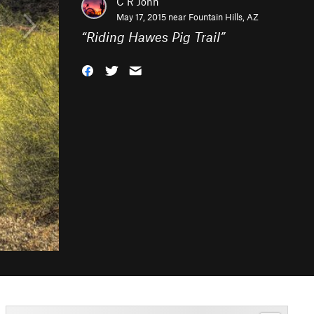
C R John
May 17, 2015 near
Fountain Hills, AZ
“
Riding Hawes Pig Trail
”