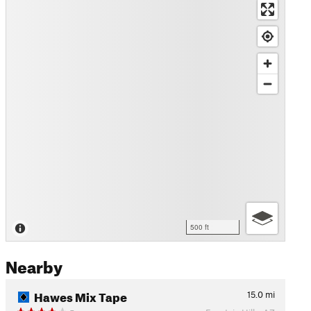
500 ft
Nearby
Hawes Mix Tape
15.0
mi