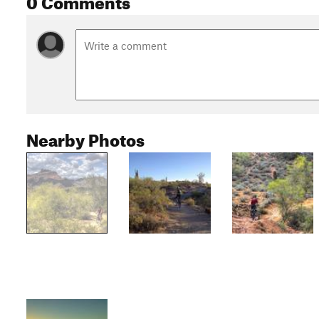
Nearby Photos