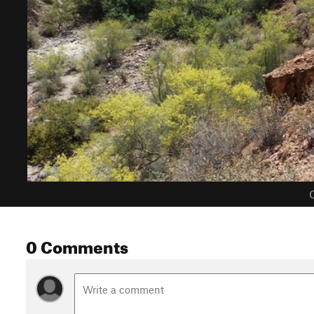
C
0 Comments