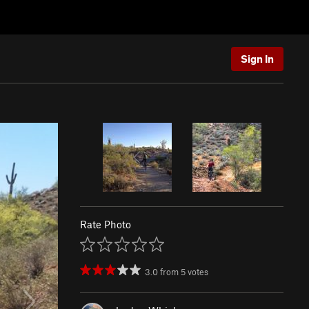
Sign In
Rate Photo
3.0
from
5
votes