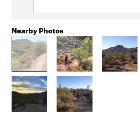
Nearby Photos