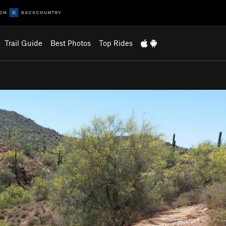
Trail Guide
Best Photos
Top Rides