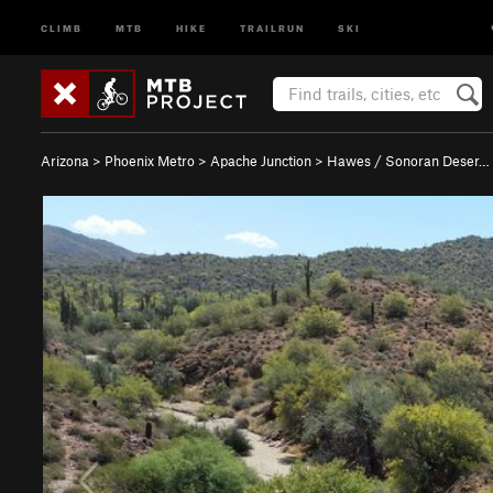
CLIMB
MTB
HIKE
TRAILRUN
SKI
Arizona
>
Phoenix Metro
>
Apache Junction
>
Hawes / Sonoran Deser…