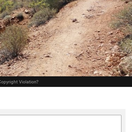
opyright Violation?