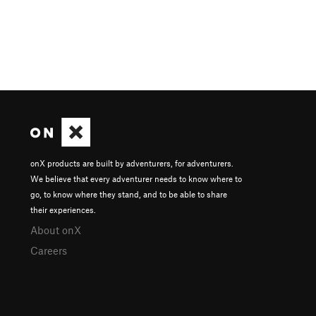
onX products are built by adventurers, for adventurers.
We believe that every adventurer needs to know where to
go, to know where they stand, and to be able to share
their experiences.
About onX
Careers