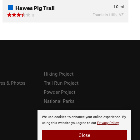
Hawes Pig Trail
1.0
mi
Fountain Hills, AZ
11
Hiking Project
res & Photos
Trail Run Project
Powder Project
National Parks
We use cookies to enhance your online experience. By
using this website you agree to our
Privacy Policy
.
Close