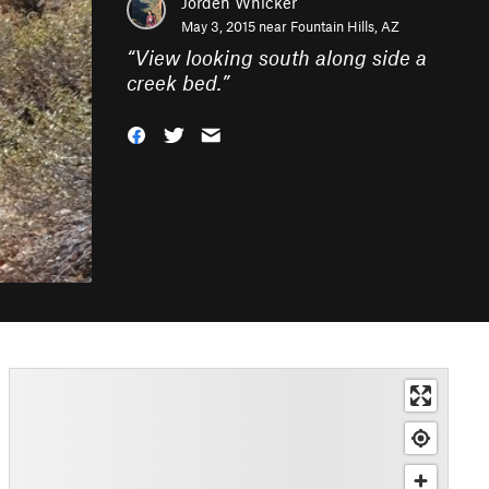
Jorden Whicker
May 3, 2015 near
Fountain Hills, AZ
“
View looking south along side a
creek bed.
”