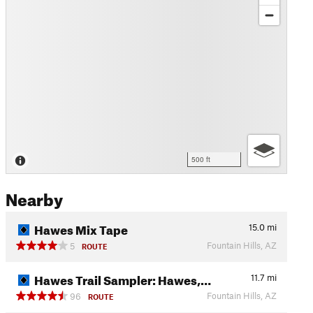
500 ft
Nearby
Hawes Mix Tape
15.0
mi
Fountain Hills, AZ
5
ROUTE
Hawes Trail Sampler: Hawes,…
11.7
mi
Fountain Hills, AZ
96
ROUTE