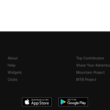
About
Top Contributors
Help
Share Your Adventu
Widgets
Mountain Project
Clubs
MTB Project