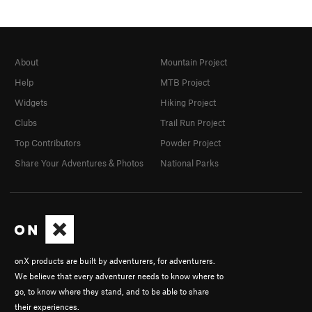
About
Mountain Project
Help
MTB Project
Widgets
Hiking Project
Clubs
Trail Run Project
Top Contributors
Powder Project
Share Your Adventures & Photos
National Parks
onX products are built by adventurers, for adventurers.
We believe that every adventurer needs to know where to
go, to know where they stand, and to be able to share
their experiences.