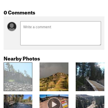
0 Comments
Nearby Photos