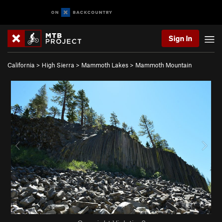
Sign In
California
>
High Sierra
>
Mammoth Lakes
>
Mammoth Mountain