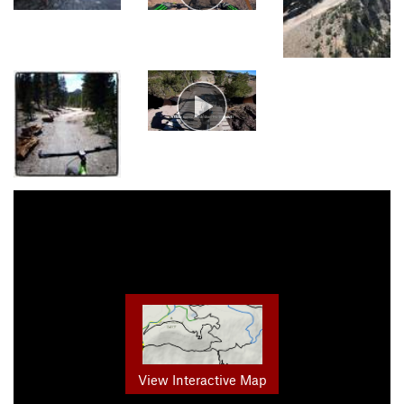
View Interactive Map