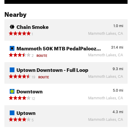
Nearby
Chain Smoke
1.0
mi
Mammoth Lakes, CA
1
Mammoth 50K MTB PedalPalooz…
31.4
mi
Mammoth Lakes, CA
2
ROUTE
Uptown Downtown - Full Loop
9.3
mi
Mammoth Lakes, CA
19
ROUTE
Downtown
5.0
mi
Mammoth Lakes, CA
12
Uptown
4.3
mi
Mammoth Lakes, CA
5