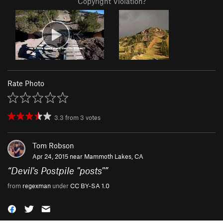
Copyright Violation?
Rate Photo
3.3
from
3
votes
Tom Robson
Apr 24, 2015 near
Mammoth Lakes, CA
“
Devil's Postpile "posts"
”
from
regexman
under
CC BY-SA 1.0