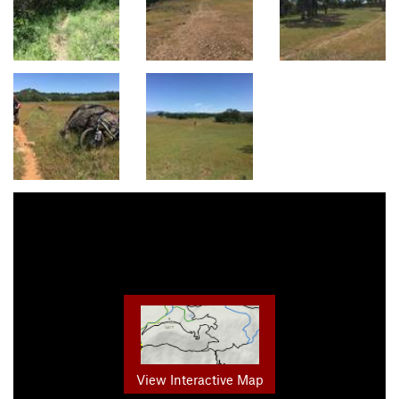
View Interactive Map