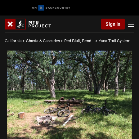
Sign In
California
>
Shasta & Cascades
>
Red Bluff, Bend…
>
Yana Trail System