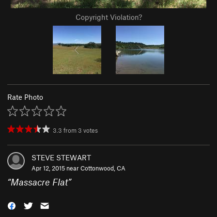
Copyright Violation?
Rate Photo
3.3
from
3
votes
STEVE STEWART
Apr 12, 2015 near
Cottonwood, CA
“
Massacre Flat
”