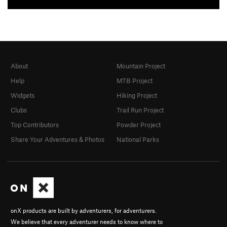
About
Mountain Project
Help
MTB Project
Widgets
Hiking Project
Clubs
Trail Run Project
Top Contributors
Powder Project
Share Your Adventures & Photos
National Parks
onX products are built by adventurers, for adventurers.
We believe that every adventurer needs to know where to