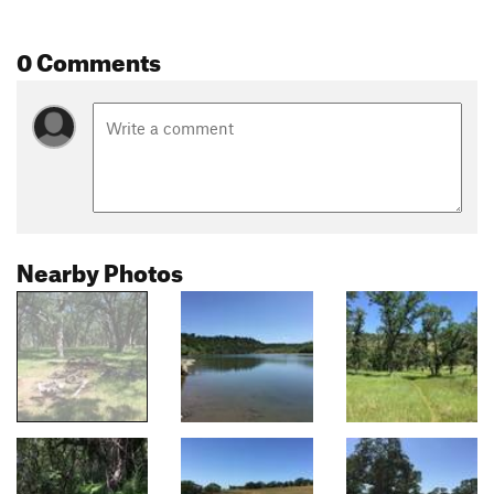
0 Comments
Nearby Photos