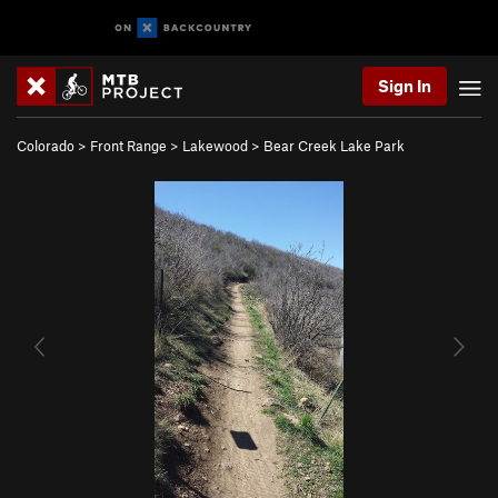
Sign In
Colorado
>
Front Range
>
Lakewood
>
Bear Creek Lake Park