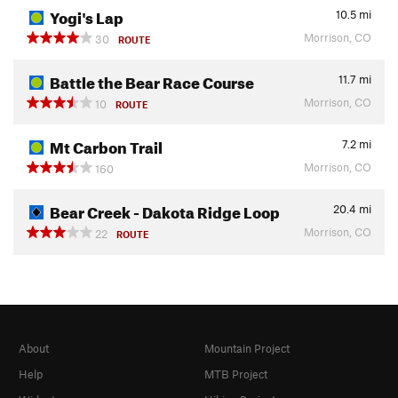
Yogi's Lap
10.5
mi
Morrison, CO
30
ROUTE
Battle the Bear Race Course
11.7
mi
Morrison, CO
10
ROUTE
Mt Carbon Trail
7.2
mi
Morrison, CO
160
Bear Creek - Dakota Ridge Loop
20.4
mi
Morrison, CO
22
ROUTE
About
Mountain Project
Help
MTB Project