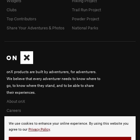
Widgets
Hiking Project
Clubs
Trail Run Project
Top Contributors
Powder Project
Share Your Adventures & Photos
National Parks
onX products are built by adventurers, for adventurers.
We believe that every adventurer needs to know where to
go, to know where they stand, and to be able to share
their experiences.
About onX
Careers
We use cookies to enhance your online experience. By using this website you
agree to our
Privacy Policy
.