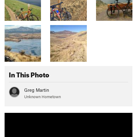
In This Photo
Greg Martin
Unknown Hometown