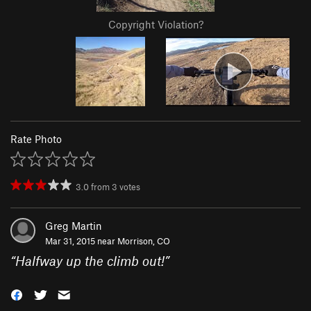
Copyright Violation?
Rate Photo
3.0
from
3
votes
Greg Martin
Mar 31, 2015 near
Morrison, CO
“
Halfway up the climb out!
”