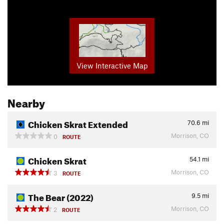
View Interactive Map
Nearby
Chicken Skrat Extended
70.6
mi
Morrison, CO
0
ROUTE
Chicken Skrat
54.1
mi
Morrison, CO
3
ROUTE
The Bear (2022)
9.5
mi
Morrison, CO
2
ROUTE