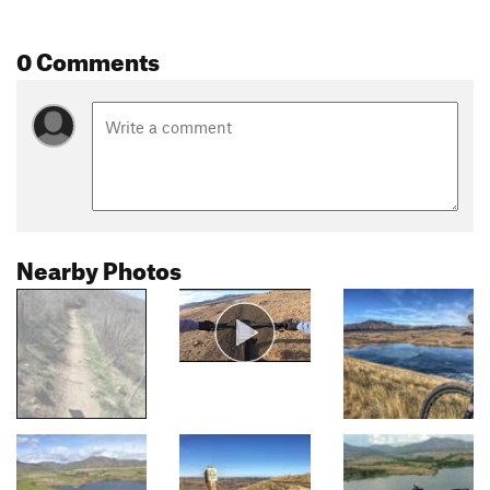
0 Comments
Nearby Photos