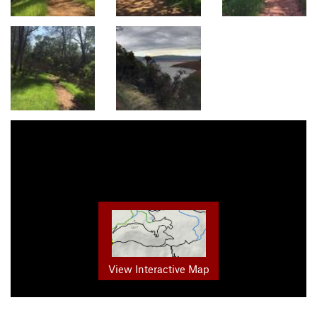
View Interactive Map