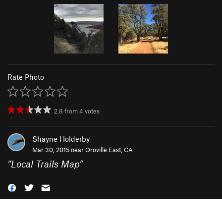
Rate Photo
2.8
from
4
votes
Shayne Holderby
Mar 30, 2015 near
Oroville East, CA
“
Local Trails Map
”