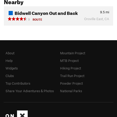
Nearby
Bidwell Canyon Out and Back
9.5
mi
Oroville East, CA
9
ROUTE
About
Mountain Project
Help
MTB Project
Widgets
Hiking Project
Clubs
Trail Run Project
Top Contributors
Powder Project
Share Your Adventures & Photos
National Parks