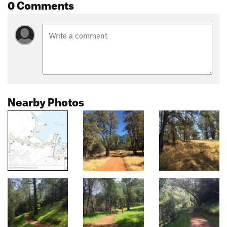
0 Comments
Nearby Photos