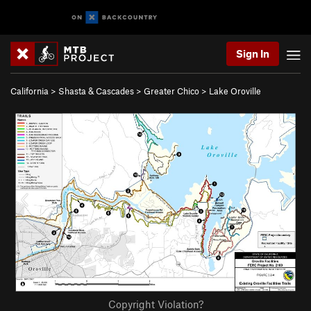
Sign In
California
>
Shasta & Cascades
>
Greater Chico
>
Lake Oroville
Copyright Violation?