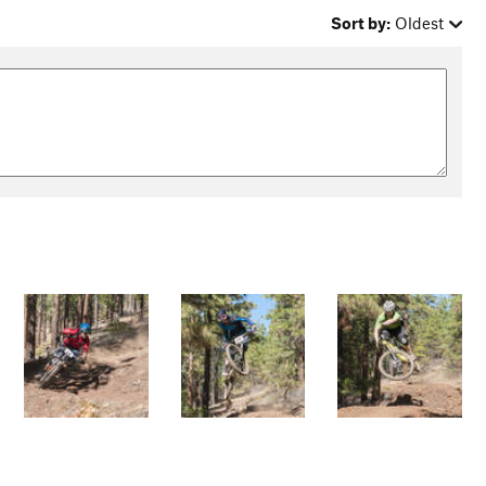
Sort by:
Oldest