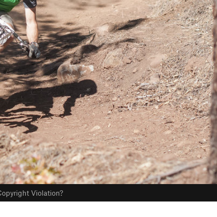
opyright Violation?