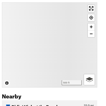
500 ft
Nearby
Ridin' High at the Ranch
22.0
mi