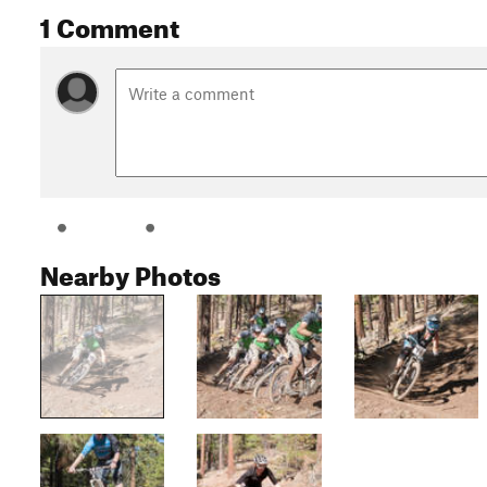
1 Comment
Nearby Photos