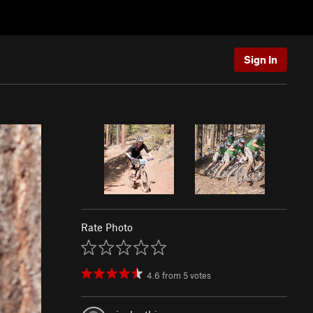
Sign In
Rate Photo
4.6
from
5
votes