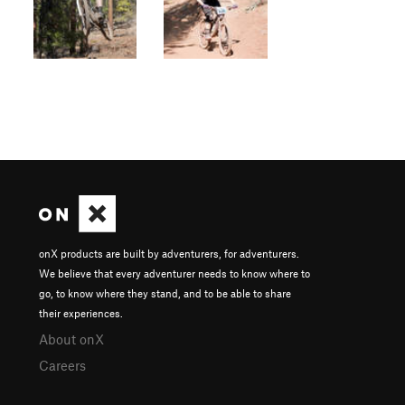
onX products are built by adventurers, for adventurers.
We believe that every adventurer needs to know where to
go, to know where they stand, and to be able to share
their experiences.
About onX
Careers