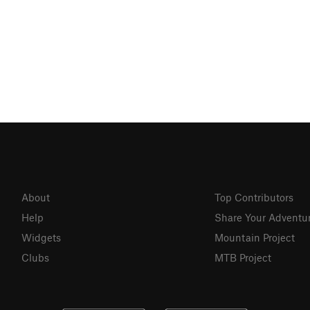
About
Top Contributors
Help
Share Your Adventu
Widgets
Mountain Project
Clubs
MTB Project