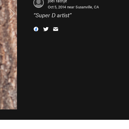
joel rathje
Oct 5, 2014 near
Susanville, CA
“
Super D artist
”