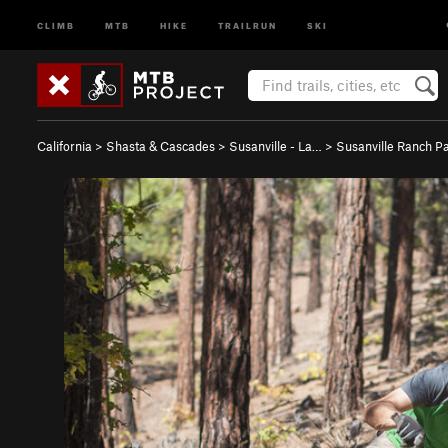
CLIMB
MTB
HIKE
TRAILRUN
SKI
California
>
Shasta & Cascades
>
Susanville - La…
>
Susanville Ranch P