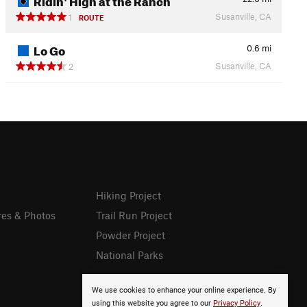
Susanville, CA
1
ROUTE
Lo Go
0.6
mi
Susanville, CA
2
Hiking Project
res & Photos
Trail Run Project
Powder Project
National Parks
We use cookies to enhance your online experience. By
using this website you agree to our
Privacy Policy
.