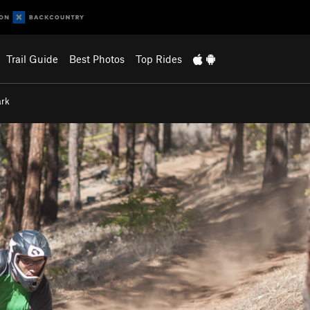
Trail Guide
Best Photos
Top Rides
ark