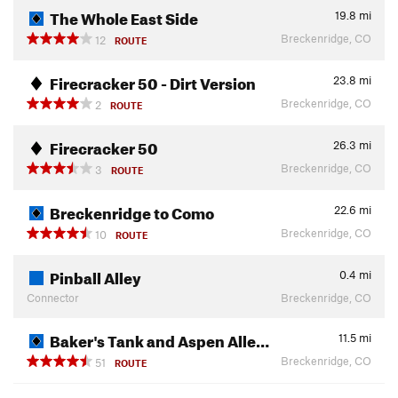
The Whole East Side
19.8
mi
Breckenridge, CO
12
ROUTE
Firecracker 50 - Dirt Version
23.8
mi
Breckenridge, CO
2
ROUTE
Firecracker 50
26.3
mi
Breckenridge, CO
3
ROUTE
Breckenridge to Como
22.6
mi
Breckenridge, CO
10
ROUTE
Pinball Alley
0.4
mi
Connector
Breckenridge, CO
Baker's Tank and Aspen Alle…
11.5
mi
Breckenridge, CO
51
ROUTE