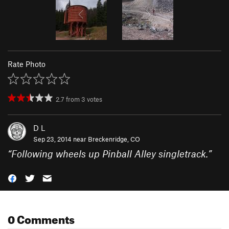
Rate Photo
2.7
from
3
votes
D L
Sep 23, 2014 near
Breckenridge, CO
“
Following wheels up Pinball Alley singletrack.
”
0 Comments