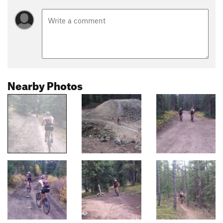
Nearby Photos