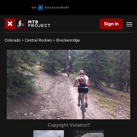
Sign In
Colorado
>
Central Rockies
>
Breckenridge
Copyright Violation?