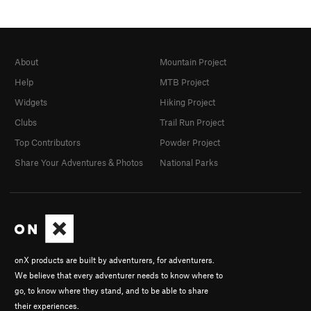
About
Mountain Project
Help
MTB Project
Widgets
Hiking Project
Clubs
Trail Run Project
Top Contributors
Powder Project
Share Your Adventures & Photos
National Parks
onX products are built by adventurers, for adventurers.
We believe that every adventurer needs to know where to
go, to know where they stand, and to be able to share
their experiences.