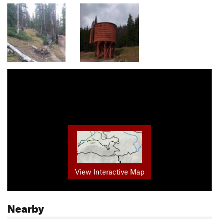
View Interactive Map
Nearby