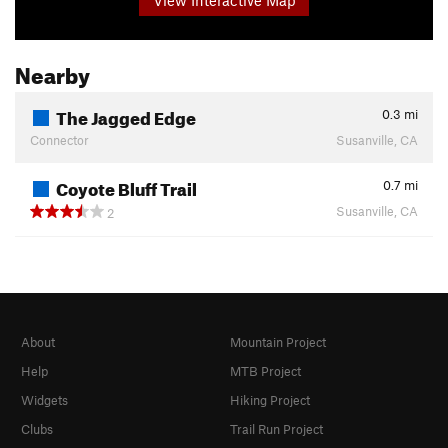
Nearby
The Jagged Edge
0.3
mi
Connector
Susanville, CA
Coyote Bluff Trail
0.7
mi
Susanville, CA
2
About
Mountain Project
Help
MTB Project
Widgets
Hiking Project
Clubs
Trail Run Project