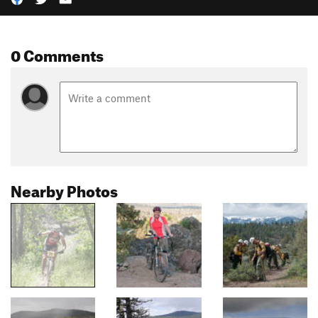
0 Comments
Nearby Photos