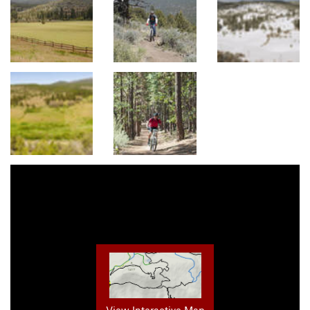
View Interactive Map