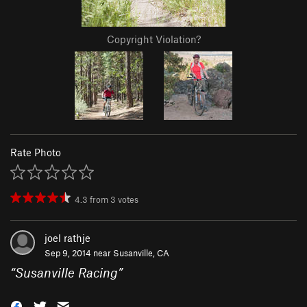
Copyright Violation?
Rate Photo
4.3
from
3
votes
joel rathje
Sep 9, 2014 near
Susanville, CA
“
Susanville Racing
”