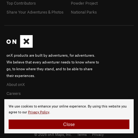
Top Contributors
Powder Project
Share Your Adventures & Photos
National Parks
onX products are built by adventurers, for adventurers.
We believe that every adventurer needs to know where to
go, to know where they stand, and to be able to share
their experiences.
About onX
Careers
We use cookies to enhance your online experience. By using this website you
agree to our
Privacy Policy
.
Close
© 2026 onX Maps, Inc.
Terms
·
Privacy