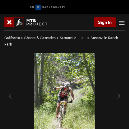
Sign In
California
>
Shasta & Cascades
>
Susanville - La…
>
Susanville Ranch
Park