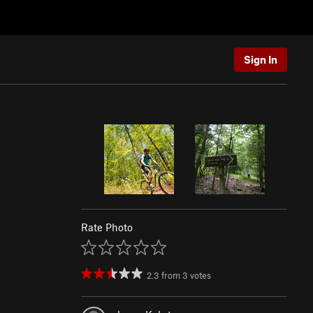
Sign In
Rate Photo
2.3
from
3
votes