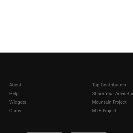
About
Top Contributors
Help
Share Your Adventu
Widgets
Mountain Project
Clubs
MTB Project