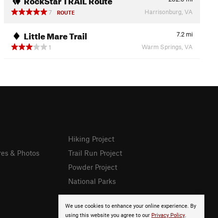
Harrisonburg, VA
7
ROUTE
Little Mare Trail
7.2
mi
Warm Springs, VA
1
Hiking Project
res & Photos
Trail Run Project
Powder Project
National Parks
We use cookies to enhance your online experience. By
using this website you agree to our
Privacy Policy
.