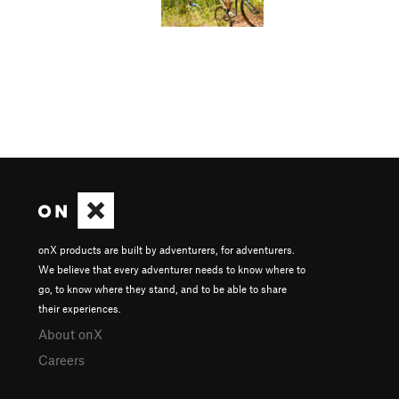
onX products are built by adventurers, for adventurers.
We believe that every adventurer needs to know where to
go, to know where they stand, and to be able to share
their experiences.
About onX
Careers