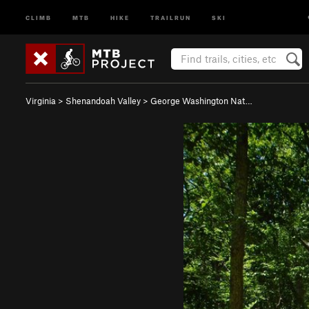
CLIMB
MTB
HIKE
TRAILRUN
SKI
Virginia
>
Shenandoah Valley
>
George Washington Nat…