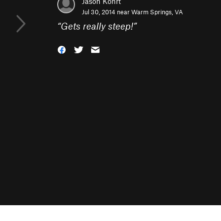
Jason Kohrt
Jul 30, 2014 near
Warm Springs, VA
“
Gets really steep!
”