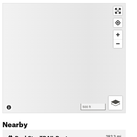
500 ft
Nearby
RockStar TRAIL Route
282.3
mi