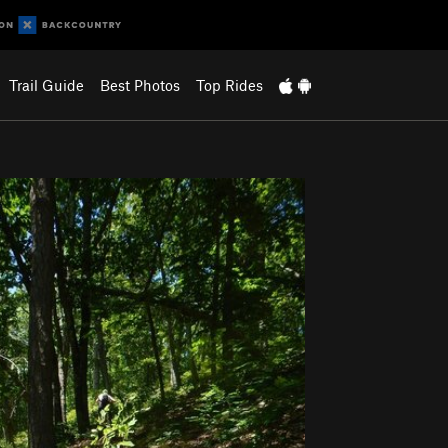
Trail Guide
Best Photos
Top Rides