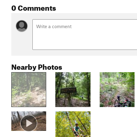
0 Comments
Nearby Photos