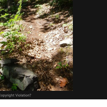
opyright Violation?