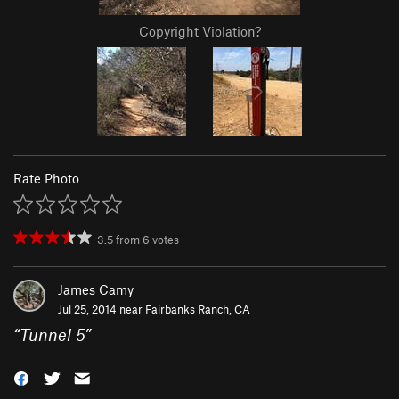
Copyright Violation?
Rate Photo
3.5
from
6
votes
James Camy
Jul 25, 2014 near
Fairbanks Ranch, CA
“
Tunnel 5
”