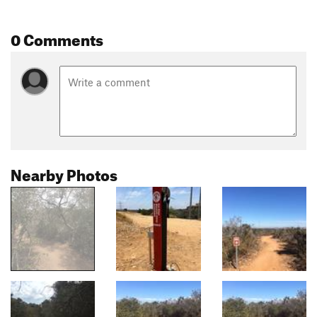
0 Comments
Nearby Photos