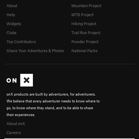
About
Mountain Project
Help
MTB Project
Widgets
Hiking Project
Clubs
Trail Run Project
Top Contributors
Powder Project
Share Your Adventures & Photos
National Parks
onX products are built by adventurers, for adventurers.
We believe that every adventurer needs to know where to
go, to know where they stand, and to be able to share
their experiences.
About onX
Careers