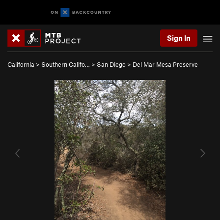
Sign In
California
>
Southern Califo…
>
San Diego
>
Del Mar Mesa Preserve