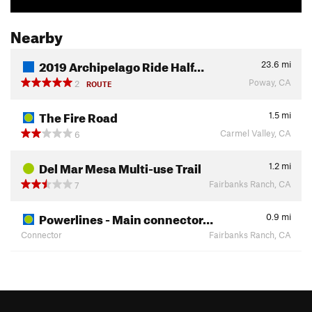
Nearby
2019 Archipelago Ride Half…
23.6
mi
Poway, CA
2
ROUTE
The Fire Road
1.5
mi
Carmel Valley, CA
6
Del Mar Mesa Multi-use Trail
1.2
mi
Fairbanks Ranch, CA
7
Powerlines - Main connector…
0.9
mi
Connector
Fairbanks Ranch, CA