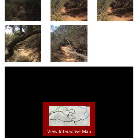
View Interactive Map