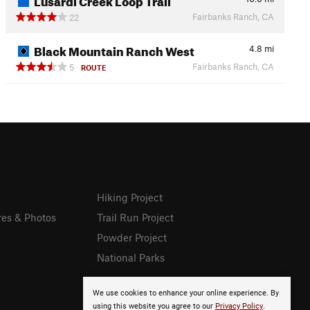
Fairbanks Ranch, CA
22
Black Mountain Ranch West
4.8
mi
Fairbanks Ranch, CA
5
ROUTE
Hiking Project
res & Photos
Trail Run Project
Powder Project
National Parks
We use cookies to enhance your online experience. By
using this website you agree to our
Privacy Policy
.