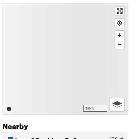
500 ft
Nearby
Lusardi Creek Loop Trail
10.0
mi