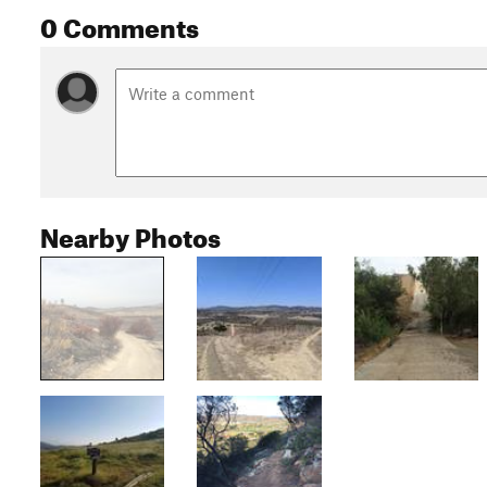
0 Comments
Nearby Photos