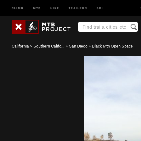
CLIMB
MTB
HIKE
TRAILRUN
SKI
California
>
Southern Califo…
>
San Diego
>
Black Mtn Open Space