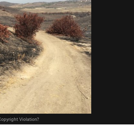
opyright Violation?