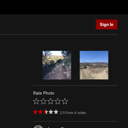
Sign In
Rate Photo
2.5
from
4
votes