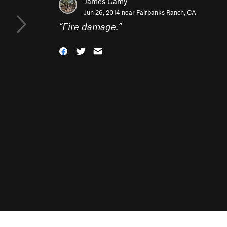
James Camy
Jun 26, 2014 near
Fairbanks Ranch, CA
“
Fire damage.
”