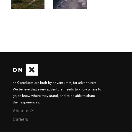
onX products are built by adventurers, for adventurers.
We believe that every adventurer needs to know where to
go, to know where they stand, and to be able to share
their experiences.
About onX
Careers