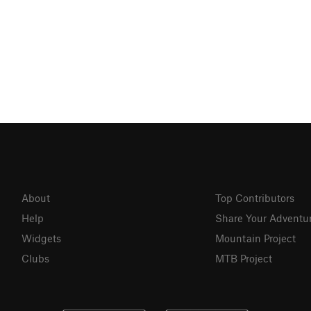
About
Top Contributors
Help
Share Your Adventu
Widgets
Mountain Project
Clubs
MTB Project