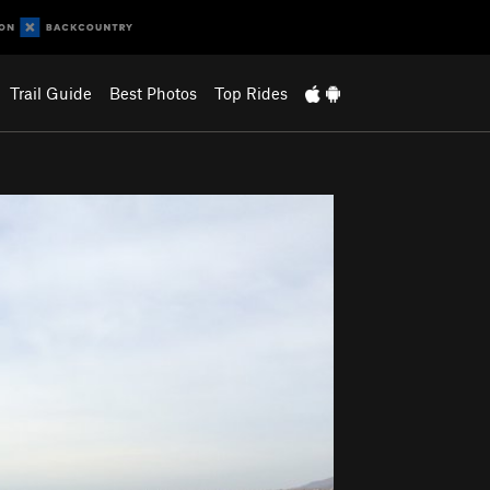
Trail Guide
Best Photos
Top Rides