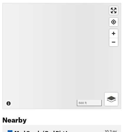
500 ft
Nearby
Mad Creek / Red Dirt Loop
10.2
mi