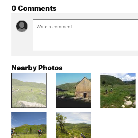
0 Comments
Nearby Photos