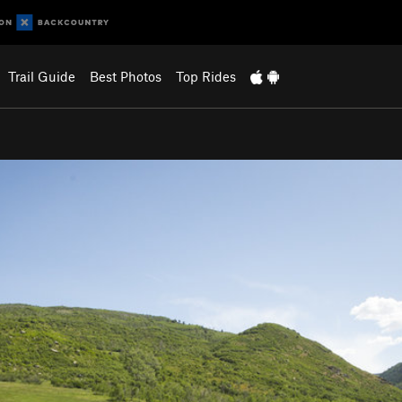
Trail Guide
Best Photos
Top Rides