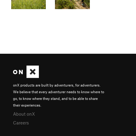
onX products are built by adventurers, for adventurers.
We believe that every adventurer needs to know where to
go, to know where they stand, and to be able to share
their experiences.
About onX
Careers