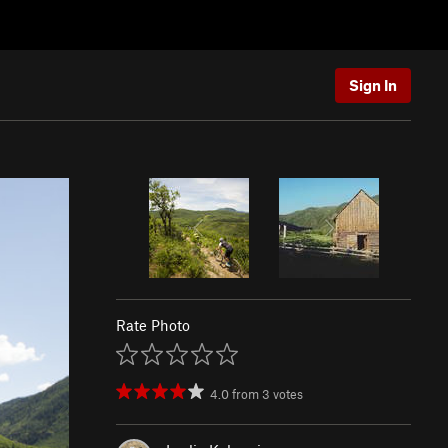
Sign In
Rate Photo
4.0
from
3
votes