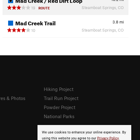
Steamboat Springs, CO
19
ROUTE
Mad Creek Trail
3.8
mi
Steamboat Springs, CO
10
Hiking Project
res & Photos
Trail Run Project
Powder Project
National Parks
We use cookies to enhance your online experience. By
using this website you agree to our
Privacy Policy
.