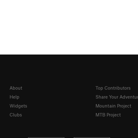
About
Top Contributors
Help
Share Your Adventu
Widgets
Mountain Project
Clubs
MTB Project