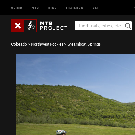
CLIMB
MTB
HIKE
TRAILRUN
SKI
Colorado
>
Northwest Rockies
>
Steamboat Springs