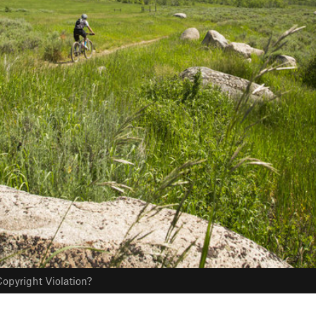
opyright Violation?