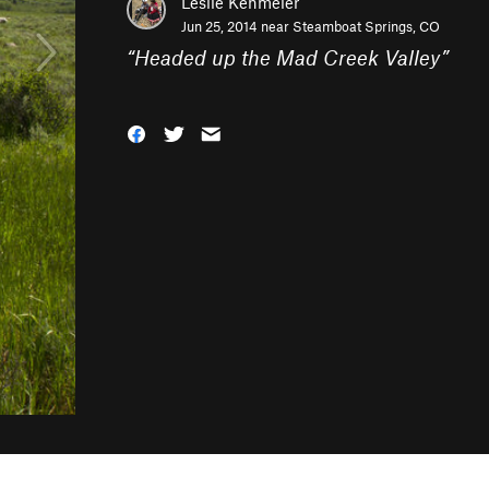
Leslie Kehmeier
Jun 25, 2014 near
Steamboat Springs, CO
“
Headed up the Mad Creek Valley
”