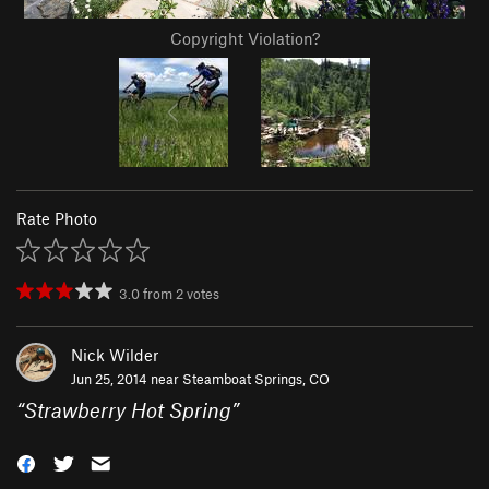
Copyright Violation?
Rate Photo
3.0
from
2
votes
Nick Wilder
Jun 25, 2014 near
Steamboat Springs, CO
“
Strawberry Hot Spring
”