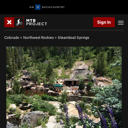
Sign In
Colorado
>
Northwest Rockies
>
Steamboat Springs