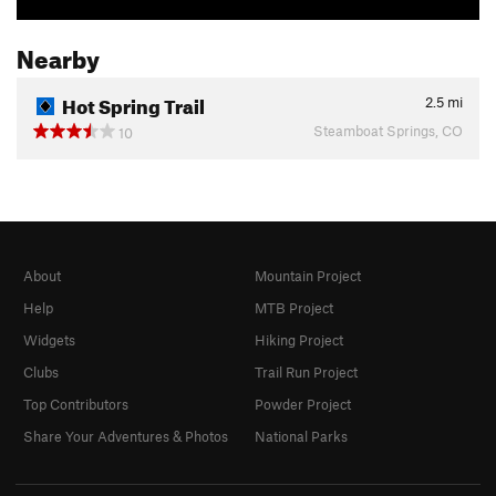
Nearby
Hot Spring Trail
2.5
mi
Steamboat Springs, CO
10
About
Mountain Project
Help
MTB Project
Widgets
Hiking Project
Clubs
Trail Run Project
Top Contributors
Powder Project
Share Your Adventures & Photos
National Parks