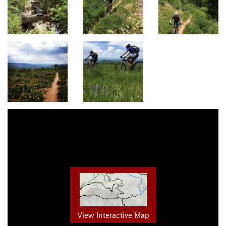
View Interactive Map