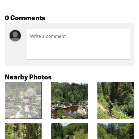
0 Comments
Nearby Photos