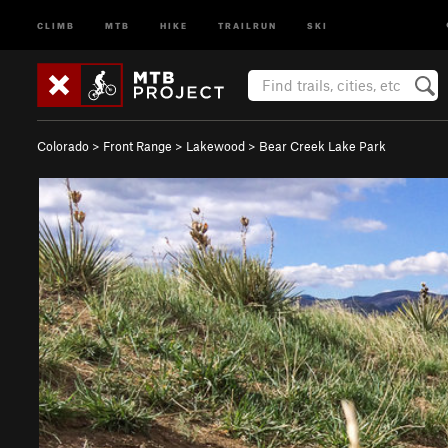
CLIMB
MTB
HIKE
TRAILRUN
SKI
Colorado
>
Front Range
>
Lakewood
>
Bear Creek Lake Park