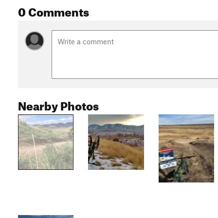
0 Comments
Nearby Photos