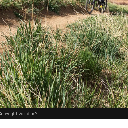
opyright Violation?