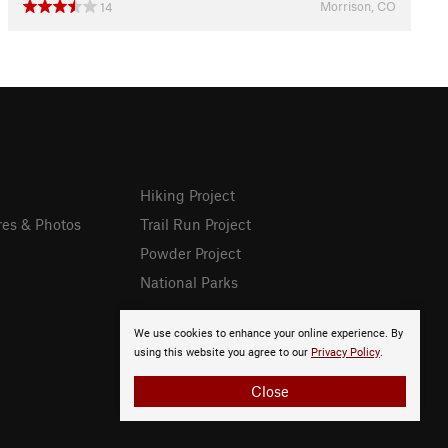
Morrison, CO
14
Hiking Project
res & Photos
Trail Run Project
Powder Project
National Parks
We use cookies to enhance your online experience. By
using this website you agree to our
Privacy Policy
.
Close