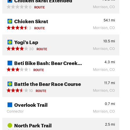
Morrison, CO
0
ROUTE
Chicken Skrat
54.1
mi
Morrison, CO
3
ROUTE
Yogi's Lap
10.5
mi
Morrison, CO
30
ROUTE
Beti Bike Bash: Bear Creek…
4.3
mi
Morrison, CO
1
ROUTE
Battle the Bear Race Course
11.7
mi
Morrison, CO
10
ROUTE
Overlook Trail
0.7
mi
Connector
Morrison, CO
North Park Trail
2.5
mi