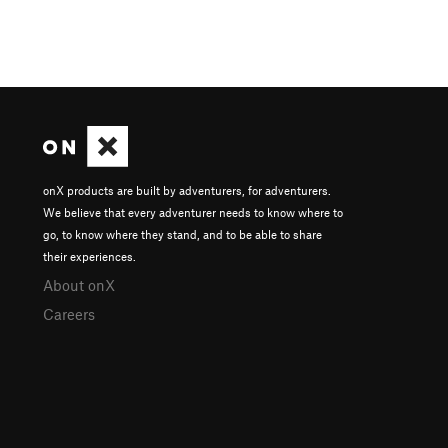
onX products are built by adventurers, for adventurers.
We believe that every adventurer needs to know where to
go, to know where they stand, and to be able to share
their experiences.
About onX
Careers