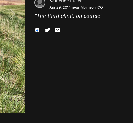
Katherine Fuller
Apr 29, 2014 near
Morrison, CO
“
The third climb on course
”