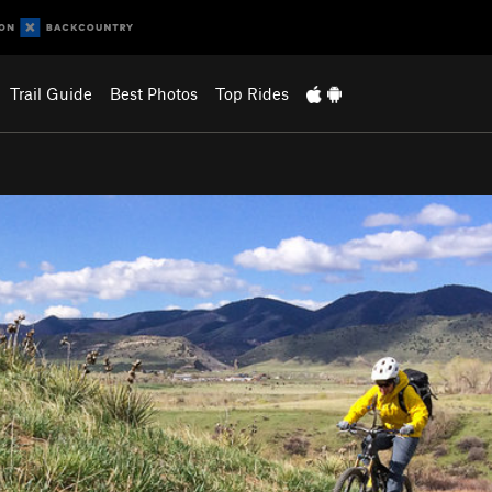
Trail Guide
Best Photos
Top Rides