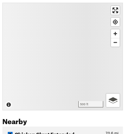
500 ft
Nearby
Chicken Skrat Extended
70.6
mi