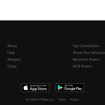
About
Top Contributors
Help
Share Your Adventu
Widgets
Mountain Project
Clubs
MTB Project
© 2026 onX Maps, Inc.
Terms
·
Privacy