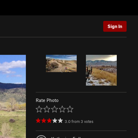
Sign In
Rate Photo
3.0
from
3
votes