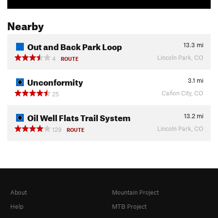
Nearby
Out and Back Park Loop
13.3
mi
Lincoln Park, CO
4
ROUTE
Unconformity
3.1
mi
Cañon City, CO
25
Oil Well Flats Trail System
13.2
mi
Lincoln Park, CO
129
ROUTE
About
Mountain Project
Help
MTB Project