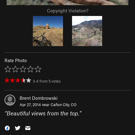
Copyright Violation?
Rate Photo
3.4
from
5
votes
Brent Dombrowski
Apr 27, 2014 near
Cañon City, CO
“
Beautiful views from the top.
”