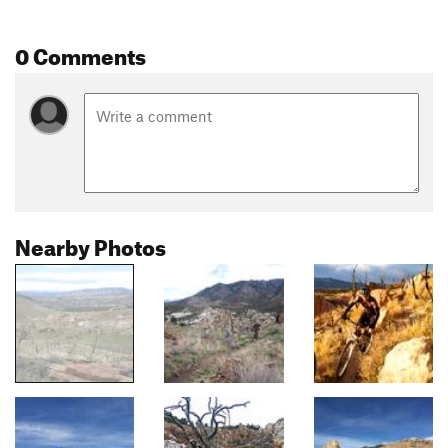
0 Comments
Nearby Photos