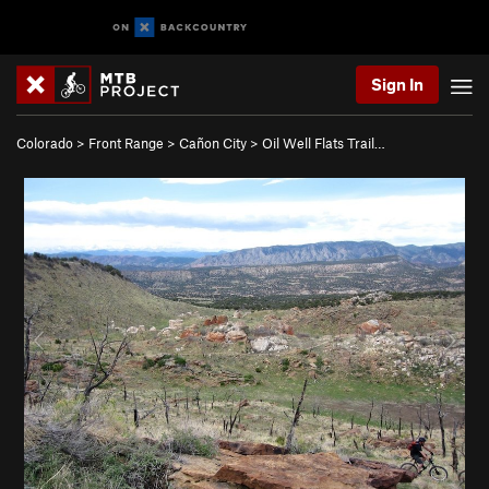
Sign In
Colorado
>
Front Range
>
Cañon City
>
Oil Well Flats Trail…