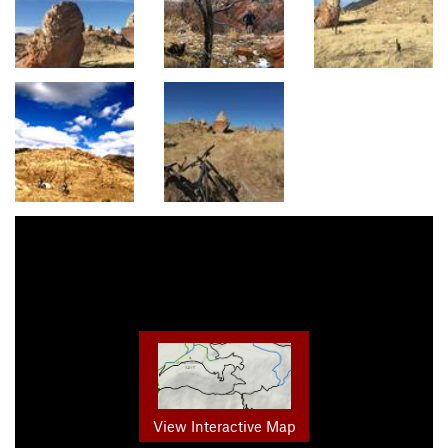
View Interactive Map