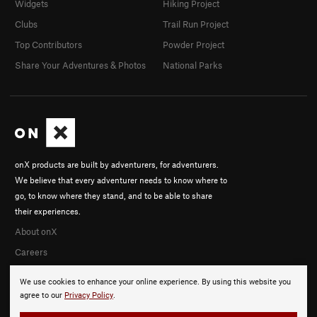
Widgets
Hiking Project
Clubs
Trail Run Project
Top Contributors
Powder Project
Share Your Adventures & Photos
National Parks
onX products are built by adventurers, for adventurers.
We believe that every adventurer needs to know where to
go, to know where they stand, and to be able to share
their experiences.
About onX
Careers
We use cookies to enhance your online experience. By using this website you
agree to our
Privacy Policy
.