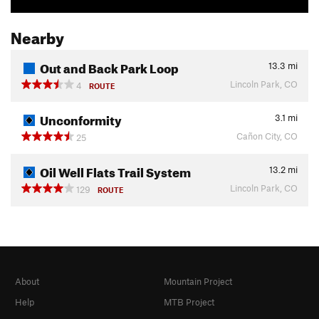
Nearby
Out and Back Park Loop
13.3
mi
Lincoln Park, CO
4
ROUTE
Unconformity
3.1
mi
Cañon City, CO
25
Oil Well Flats Trail System
13.2
mi
Lincoln Park, CO
129
ROUTE
About
Mountain Project
Help
MTB Project