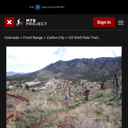
Sign In
Colorado
>
Front Range
>
Cañon City
>
Oil Well Flats Trail…