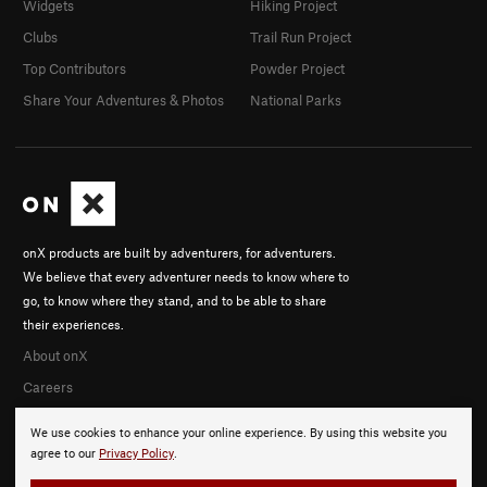
Widgets
Hiking Project
Clubs
Trail Run Project
Top Contributors
Powder Project
Share Your Adventures & Photos
National Parks
onX products are built by adventurers, for adventurers.
We believe that every adventurer needs to know where to
go, to know where they stand, and to be able to share
their experiences.
About onX
Careers
We use cookies to enhance your online experience. By using this website you
agree to our
Privacy Policy
.