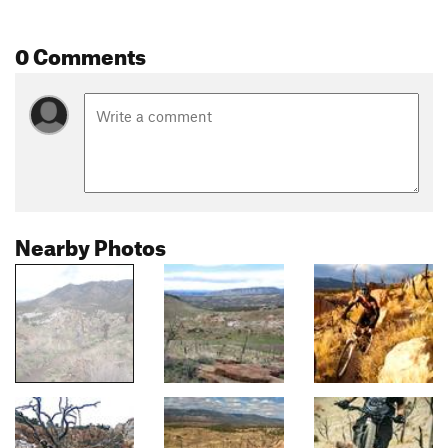
0 Comments
Nearby Photos