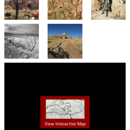
View Interactive Map