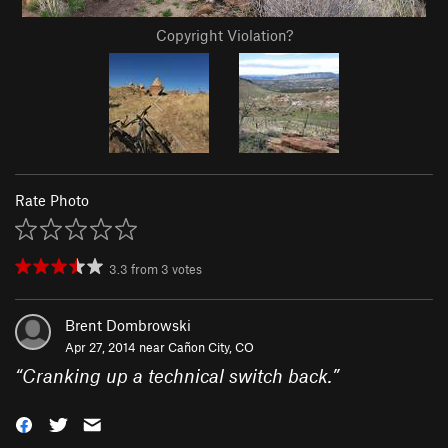
Copyright Violation?
Rate Photo
3.3
from
3
votes
Brent Dombrowski
Apr 27, 2014 near
Cañon City, CO
“
Cranking up a technical switch back.
”