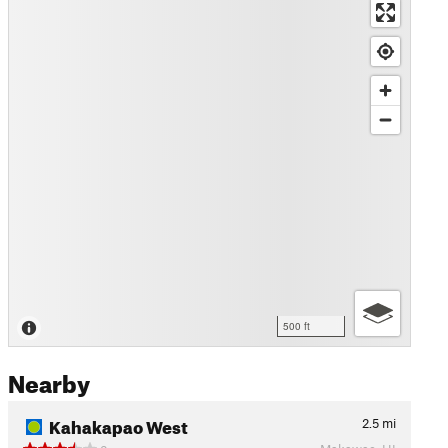
500 ft
Nearby
Kahakapao West
2.5
mi