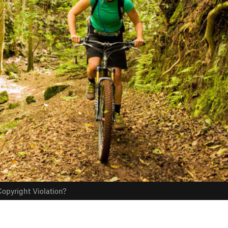
opyright Violation?