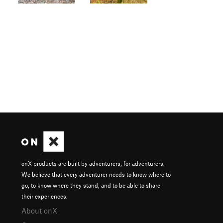
onX products are built by adventurers, for adventurers.
We believe that every adventurer needs to know where to
go, to know where they stand, and to be able to share
their experiences.
About onX