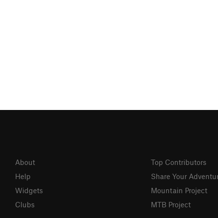
About
Top Contributors
Help
Share Your Adventu
Widgets
Mountain Project
Clubs
MTB Project