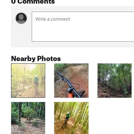
Nearby Photos