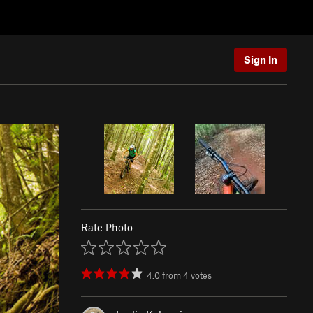
Sign In
Rate Photo
4.0
from
4
votes