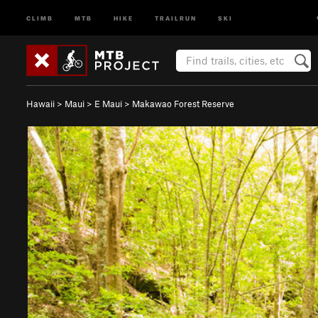
CLIMB
MTB
HIKE
TRAILRUN
SKI
Hawaii
>
Maui
>
E Maui
>
Makawao Forest Reserve