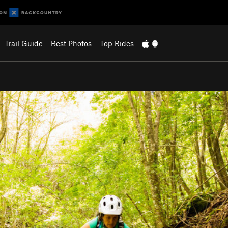
Trail Guide
Best Photos
Top Rides