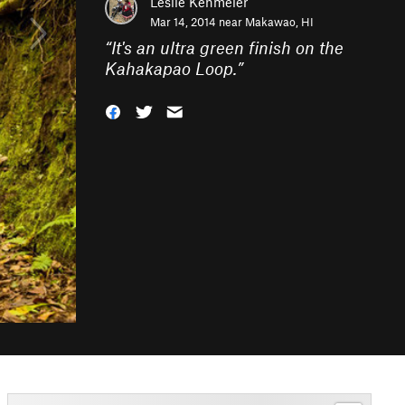
Leslie Kehmeier
Mar 14, 2014 near
Makawao, HI
“
It's an ultra green finish on the
Kahakapao Loop.
”