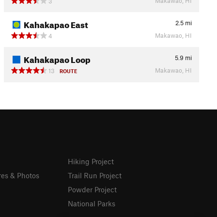
Makawao, HI
3
Kahakapao East
2.5
mi
Makawao, HI
4
Kahakapao Loop
5.9
mi
Makawao, HI
13
ROUTE
Hiking Project
res & Photos
Trail Run Project
Powder Project
National Parks