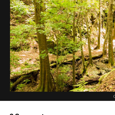
C
0 Comments