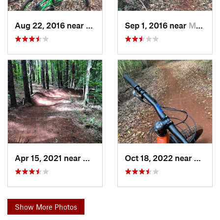
Aug 22, 2016 near
Makawao, HI
Sep 1, 2016 near
Makawao, HI
Apr 15, 2021 near
Makawao, HI
Oct 18, 2022 near
Makaw
Show More Photos