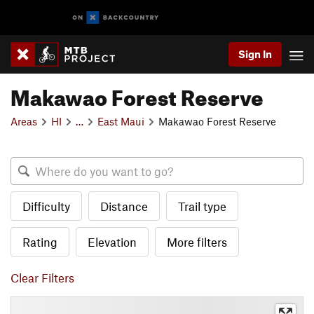
Sign In
Makawao Forest Reserve
Areas
HI
…
East Maui
Makawao Forest Reserve
Difficulty
Distance
Trail type
Rating
Elevation
More filters
Clear Filters