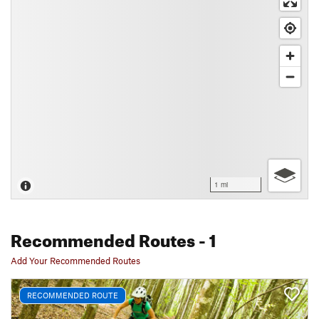
1 mi
Recommended Routes
- 1
Add Your Recommended Routes
RECOMMENDED ROUTE