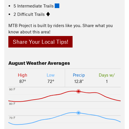
5 Intermediate Trails
2 Difficult Trails
MTB Project is built by riders like you. Share what you
know about this area!
Share Your Local Tips!
August
Weather Averages
High
Low
Precip
Days w/
87°
72°
12.8"
1
90 F
80 F
70 F