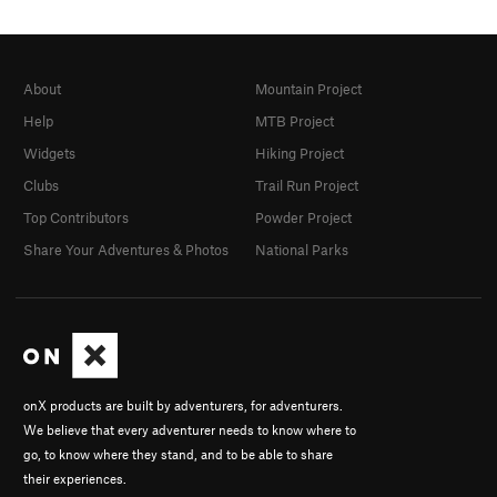
About
Mountain Project
Help
MTB Project
Widgets
Hiking Project
Clubs
Trail Run Project
Top Contributors
Powder Project
Share Your Adventures & Photos
National Parks
onX products are built by adventurers, for adventurers.
We believe that every adventurer needs to know where to
go, to know where they stand, and to be able to share
their experiences.