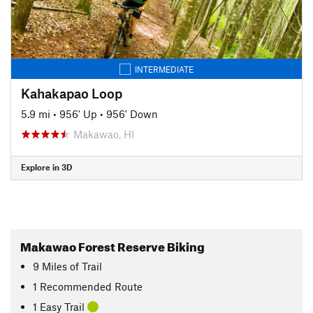
INTERMEDIATE
Kahakapao Loop
5.9 mi
•
956' Up
•
956' Down
Makawao, HI
Explore in 3D
Makawao Forest Reserve Biking
9
Miles
of Trail
1 Recommended Route
1 Easy Trail