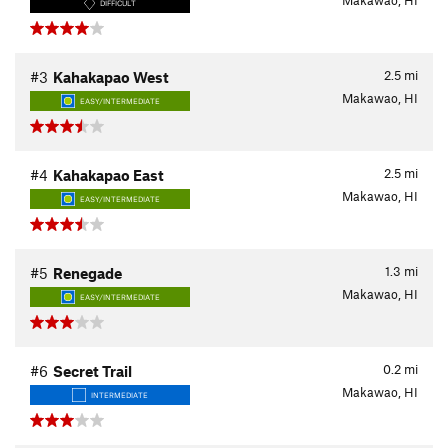
Makawao, HI
DIFFICULT
2.5
mi
#3
Kahakapao West
Makawao, HI
EASY/INTERMEDIATE
2.5
mi
#4
Kahakapao East
Makawao, HI
EASY/INTERMEDIATE
1.3
mi
#5
Renegade
Makawao, HI
EASY/INTERMEDIATE
0.2
mi
#6
Secret Trail
Makawao, HI
INTERMEDIATE