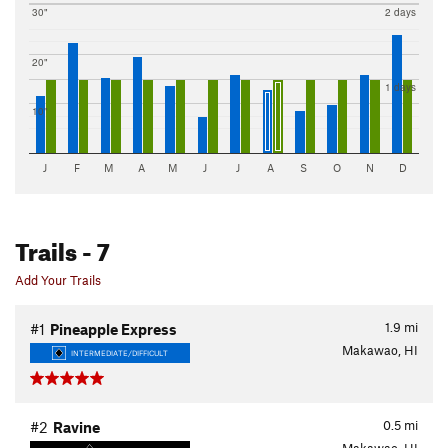
30"
2 days
20"
1 days
10"
J
F
M
A
M
J
J
A
S
O
N
D
Trails
- 7
Add Your Trails
1.9
mi
#1
Pineapple Express
Makawao, HI
INTERMEDIATE/DIFFICULT
0.5
mi
#2
Ravine