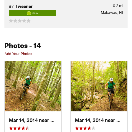
0.2
mi
#7
Tweener
Makawao, HI
EASY
Photos
- 14
Add Your Photos
Mar 14, 2014 near
Makawao, HI
Mar 14, 2014 near
Makaw