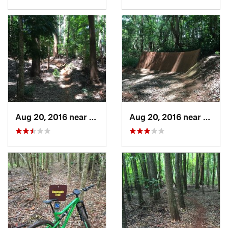
Aug 20, 2016 near
Makawao, HI
Aug 20, 2016 near
Makaw