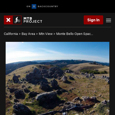
Sign In
California
>
Bay Area
>
Mtn View
>
Monte Bello Open Spac…