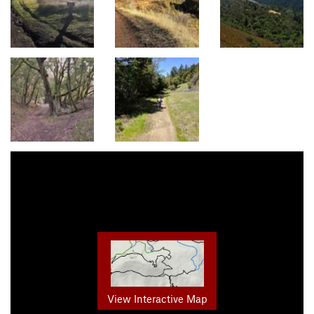
View Interactive Map