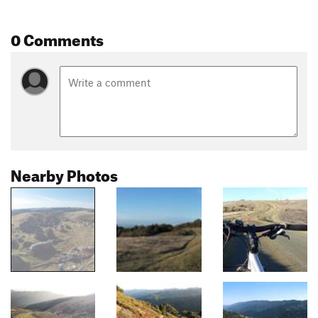
0 Comments
Nearby Photos