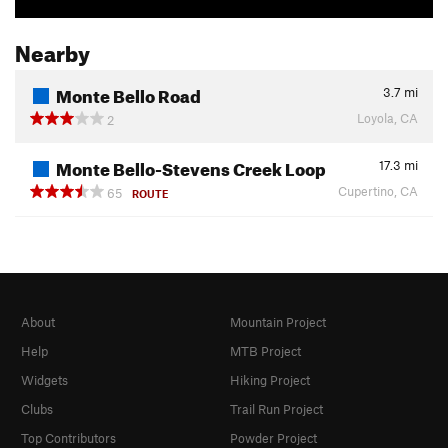
Nearby
Monte Bello Road
3.7
mi
Loyola, CA
2
Monte Bello-Stevens Creek Loop
17.3
mi
Cupertino, CA
65
ROUTE
About
Mountain Project
Help
MTB Project
Widgets
Hiking Project
Clubs
Trail Run Project
Top Contributors
Powder Project