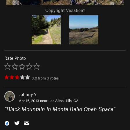
Copyright Violation?
Rate Photo
3.0
from
3
votes
Johnny Y
Apr 15, 2013 near
Los Altos Hills, CA
“
Black Mountain in Monte Bello Open Space
”