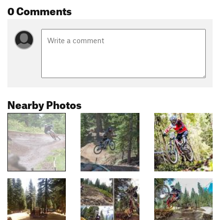
0 Comments
Nearby Photos