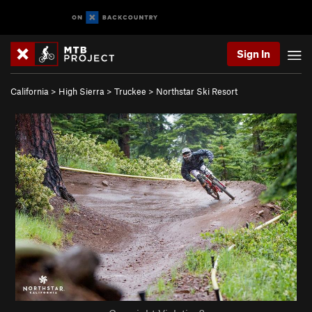
Sign In
California
>
High Sierra
>
Truckee
>
Northstar Ski Resort