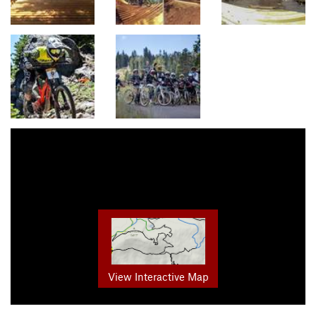
View Interactive Map