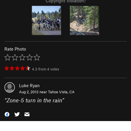
Copyright Violation?
Rate Photo
4.3
from
4
votes
Luke Ryan
Aug 2, 2013 near
Tahoe Vista, CA
“
Zone-5 turn in the rain
”