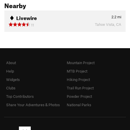
Nearby
Livewire
2.2
mi
Tahoe Vista, CA
11
About
Mountain Project
Help
MTB Project
Widgets
Hiking Project
Clubs
Trail Run Project
Top Contributors
Powder Project
Share Your Adventures & Photos
National Parks