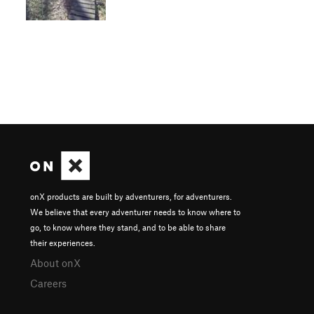
onX products are built by adventurers, for adventurers.
We believe that every adventurer needs to know where to
go, to know where they stand, and to be able to share
their experiences.
About onX
Careers