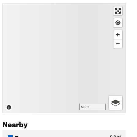
500 ft
Nearby
Tarmac
0.9
mi