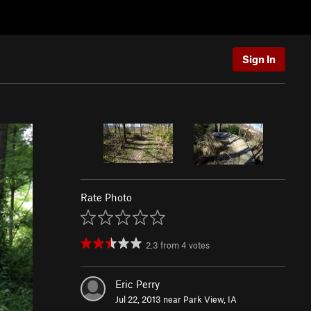
Sign In
Rate Photo
2.3
from
4
votes
Eric Perry
Jul 22, 2013 near
Park View, IA