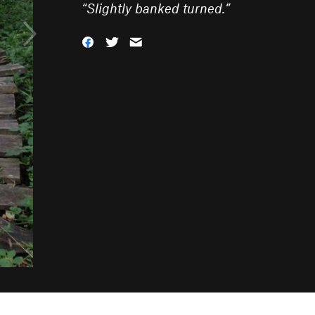
“
Slightly banked turned.
”