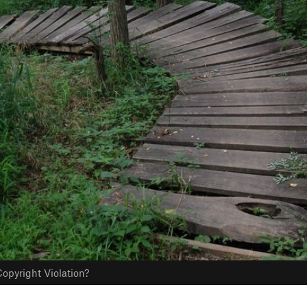
opyright Violation?