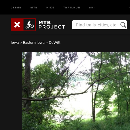
CLIMB
MTB
HIKE
TRAILRUN
SKI
Iowa
>
Eastern Iowa
>
DeWitt