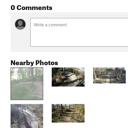
0 Comments
Nearby Photos