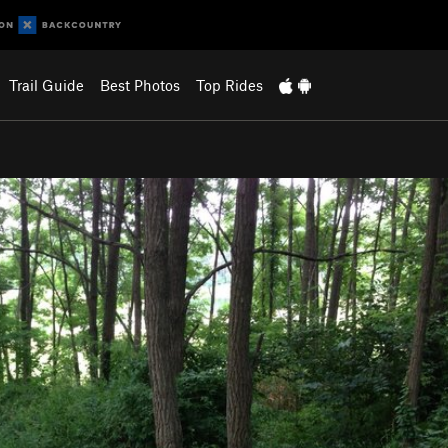
Trail Guide
Best Photos
Top Rides