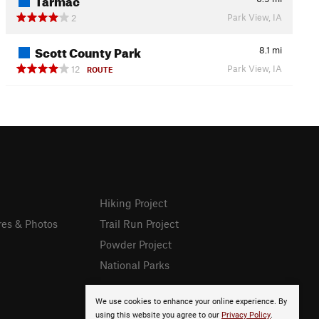
Park View, IA
2
Scott County Park
8.1
mi
Park View, IA
12
ROUTE
Hiking Project
res & Photos
Trail Run Project
Powder Project
National Parks
We use cookies to enhance your online experience. By
using this website you agree to our
Privacy Policy
.