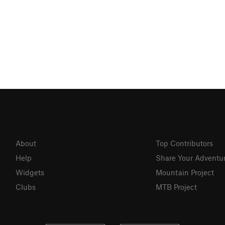
About
Top Contributors
Help
Share Your Adventu
Widgets
Mountain Project
Clubs
MTB Project