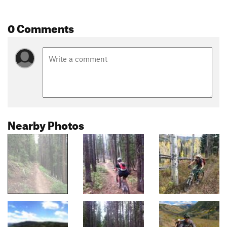
0 Comments
Nearby Photos