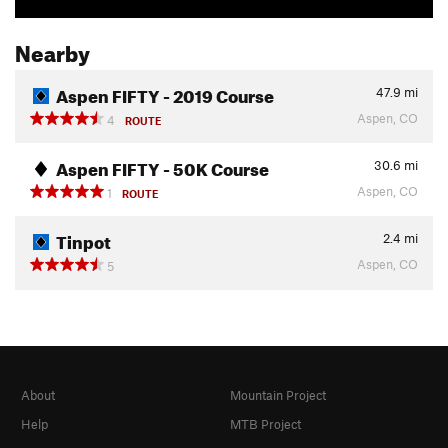
Nearby
Aspen FIFTY - 2019 Course
47.9
mi
Aspen, CO
4
ROUTE
Aspen FIFTY - 50K Course
30.6
mi
Aspen, CO
1
ROUTE
Tinpot
2.4
mi
Aspen, CO
5
About
Mountain Project
Help
MTB Project