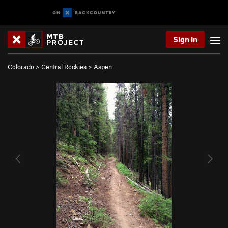
Sign In
Colorado
>
Central Rockies
>
Aspen