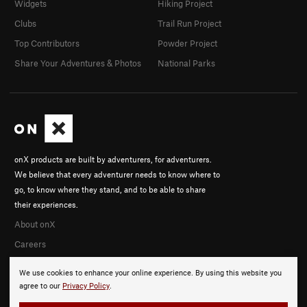
Widgets
Hiking Project
Clubs
Trail Run Project
Top Contributors
Powder Project
Share Your Adventures & Photos
National Parks
onX products are built by adventurers, for adventurers.
We believe that every adventurer needs to know where to
go, to know where they stand, and to be able to share
their experiences.
About onX
Careers
We use cookies to enhance your online experience. By using this website you
agree to our
Privacy Policy
.