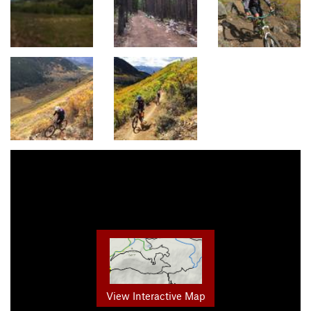
View Interactive Map