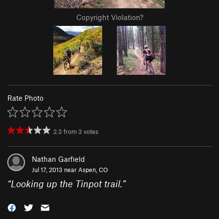
Copyright Violation?
Rate Photo
2.3
from
3
votes
Nathan Garfield
Jul 17, 2013 near
Aspen, CO
“
Looking up the Tinpot trail.
”