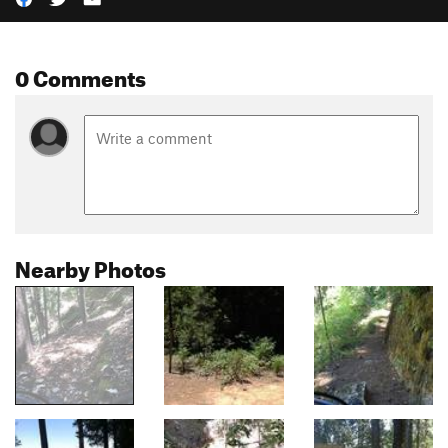
0 Comments
Nearby Photos