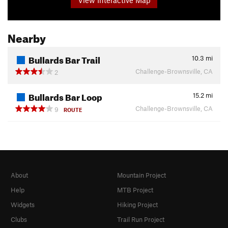
Nearby
Bullards Bar Trail
10.3
mi
Challenge-Brownsville, CA
2
Bullards Bar Loop
15.2
mi
Challenge-Brownsville, CA
9
ROUTE
About
Mountain Project
Help
MTB Project
Widgets
Hiking Project
Clubs
Trail Run Project