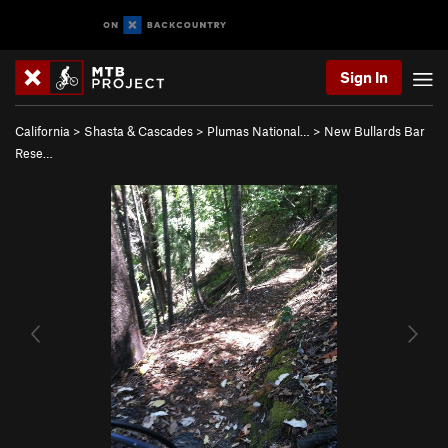
Sign In
California
>
Shasta & Cascades
>
Plumas National…
>
New Bullards Bar
Rese…