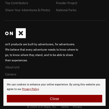
Top Contributors
Powder Project
Share Your Adventures & Photos
National Parks
onX products are built by adventurers, for adventurers.
We believe that every adventurer needs to know where to
go, to know where they stand, and to be able to share
their experiences.
About onX
Careers
We use cookies to enhance your online experience. By using this website you
agree to our
Privacy Policy
.
Close
© 2026 onX Maps, Inc.
Terms
·
Privacy