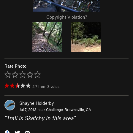
Copyright Violation?
Rate Photo
2.7
from
3
votes
Shayne Holderby
Jul 7, 2013 near
Challenge-Brownsville, CA
“
Trail is Sketchy in this area
”