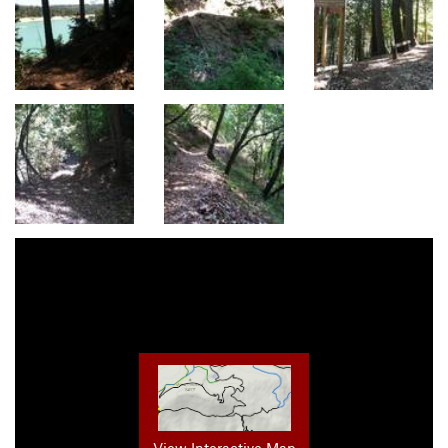
View Interactive Map