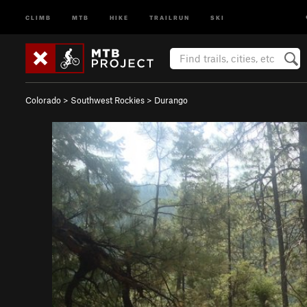
CLIMB
MTB
HIKE
TRAILRUN
SKI
Colorado
>
Southwest Rockies
>
Durango