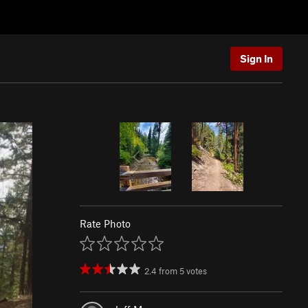
Sign In
Rate Photo
2.4
from
5
votes