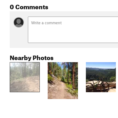
0 Comments
Nearby Photos