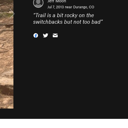
Jeff Moon
Jul 7, 2013 near
Durango, CO
“
Trail is a bit rocky on the
switchbacks but not too bad
”