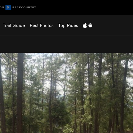
Trail Guide
Best Photos
Top Rides