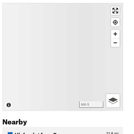
500 ft
Nearby
Highpoint from Town
31.8
mi