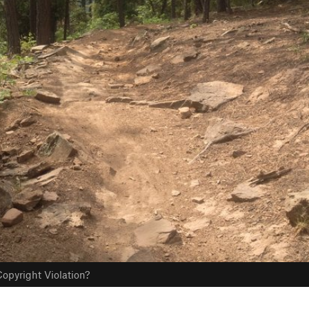
opyright Violation?