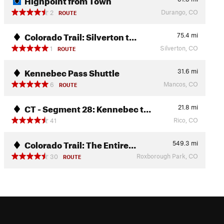
Durango, CO
2
ROUTE
Colorado Trail: Silverton t…
75.4
mi
Silverton, CO
1
ROUTE
Kennebec Pass Shuttle
31.6
mi
Mancos, CO
6
ROUTE
CT - Segment 28: Kennebec t…
21.8
mi
Rico, CO
41
Colorado Trail: The Entire…
549.3
mi
Roxborough Park, CO
30
ROUTE