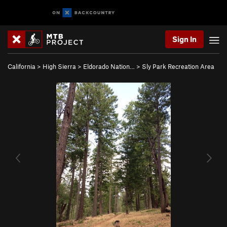
Sign In
California
>
High Sierra
>
Eldorado Nation…
>
Sly Park Recreation Area