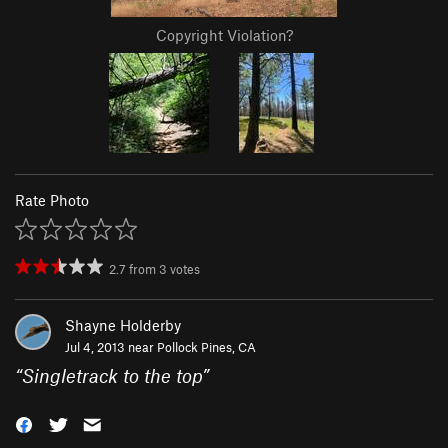
Copyright Violation?
Rate Photo
2.7
from
3
votes
Shayne Holderby
Jul 4, 2013 near
Pollock Pines, CA
“
Singletrack to the top
”