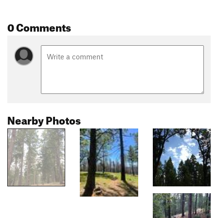
0 Comments
Nearby Photos