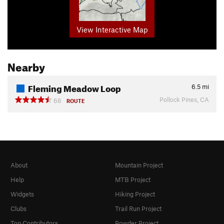
View Interactive Map
Nearby
Fleming Meadow Loop
6.5
mi
Pollock Pines, CA
66
ROUTE
About
Mountain Project
Help
MTB Project
Widgets
Hiking Project
Clubs
Trail Run Project
Top Contributors
Powder Project