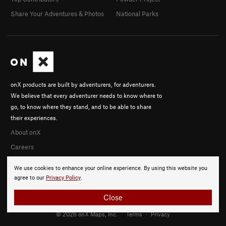
Share Your Adventures & Photos
National Parks
onX products are built by adventurers, for adventurers.
We believe that every adventurer needs to know where to
go, to know where they stand, and to be able to share
their experiences.
About onX
Careers
We use cookies to enhance your online experience. By using this website you
agree to our
Privacy Policy
.
Close
© 2026 onX Maps, Inc.
Terms
·
Privacy