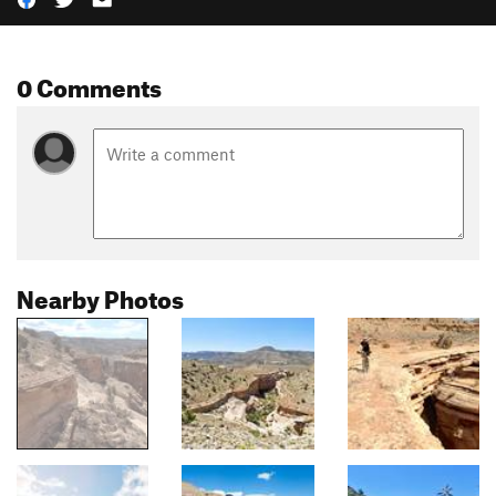
0 Comments
Nearby Photos