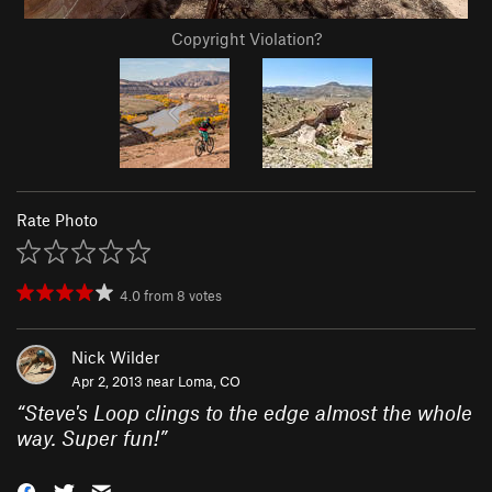
Copyright Violation?
Rate Photo
4.0
from
8
votes
Nick Wilder
Apr 2, 2013 near
Loma, CO
“
Steve's Loop clings to the edge almost the whole
way. Super fun!
”