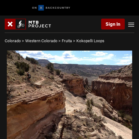
Sign In
Colorado
>
Western Colorado
>
Fruita
>
Kokopelli Loops