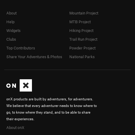
About
Mountain Project
Help
MTB Project
Widgets
Hiking Project
Clubs
Trail Run Project
Top Contributors
Powder Project
Share Your Adventures & Photos
National Parks
onX products are built by adventurers, for adventurers.
We believe that every adventurer needs to know where to
go, to know where they stand, and to be able to share
their experiences.
About onX