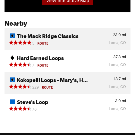
View Interactive Map
Nearby
The Mack Ridge Classics
23.9
mi
Loma, CO
5
ROUTE
Hard Earned Loops
37.8
mi
Loma, CO
7
ROUTE
Kokopelli Loops - Mary's, H…
18.7
mi
Loma, CO
229
ROUTE
Steve's Loop
3.9
mi
Loma, CO
76