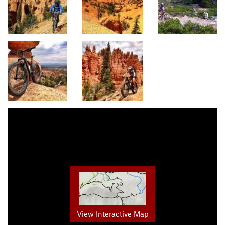
View Interactive Map