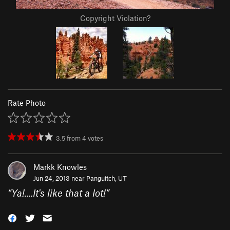
Copyright Violation?
Rate Photo
3.5
from
4
votes
Markk Knowles
Jun 24, 2013 near
Panguitch, UT
“
Ya!....It's like that a lot!
”