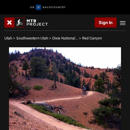
Sign In
Utah
>
Southwestern Utah
>
Dixie National…
>
Red Canyon