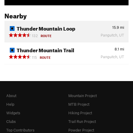
Nearby
Thunder Mountain Loop
15.9
mi
Panguitch, UT
132
ROUTE
Thunder Mountain Trail
8.1
mi
Panguitch, UT
115
ROUTE
About
Mountain Project
Help
MTB Project
Widgets
Hiking Project
Clubs
Trail Run Project
Top Contributors
Powder Project