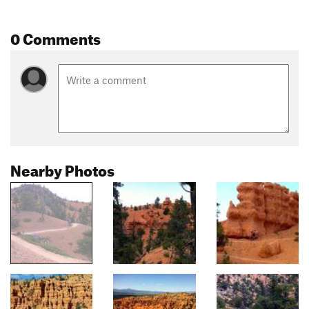
0 Comments
Nearby Photos